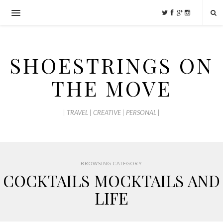
SHOESTRINGS ON
THE MOVE
| TRAVEL | CREATIVE | PERSONAL |
BROWSING CATEGORY
COCKTAILS MOCKTAILS AND
LIFE