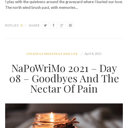
I play with the quietness around the graveyard where I buried our love.
The north wind brush past, with memories…
REPLIES:
0
/
SHARE:
April 8, 2021
COCKTAILS MOCKTAILS AND LIFE
NaPoWriMo 2021 – Day
08 – Goodbyes And The
Nectar Of Pain