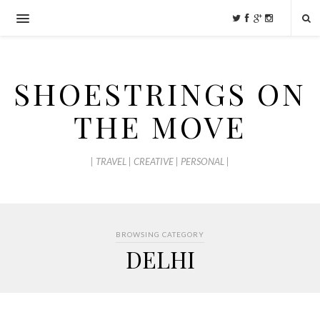
SHOESTRINGS ON
THE MOVE
| TRAVEL | CREATIVE | PERSONAL |
BROWSING CATEGORY
DELHI