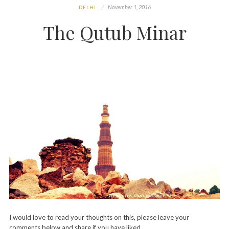
November 1, 2016
DELHI
The Qutub Minar
I would love to read your thoughts on this, please leave your
comments below and share if you have liked…