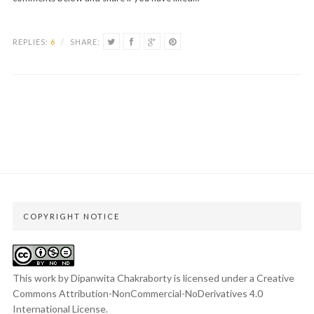
REPLIES:
6
/
SHARE:
COPYRIGHT NOTICE
This work by Dipanwita Chakraborty is licensed under a
Creative
Commons Attribution-NonCommercial-NoDerivatives 4.0
International License
.