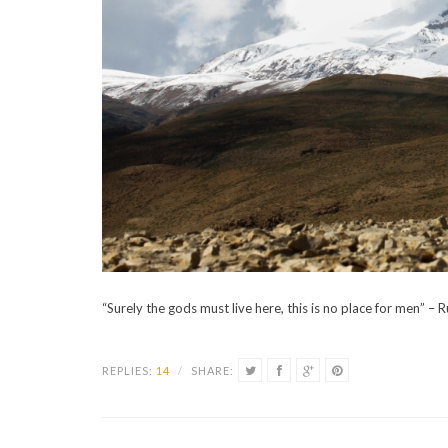
“Surely the gods must live here, this is no place for men” – 
REPLIES:
14
/
SHARE: