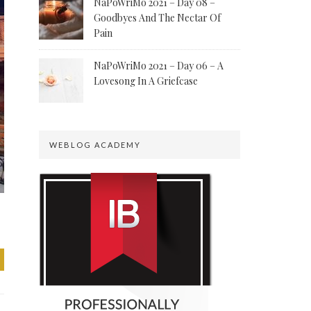
NaPoWriMo 2021 – Day 08 –
Goodbyes And The Nectar Of
Pain
NaPoWriMo 2021 – Day 06 – A
Lovesong In A Griefcase
WEBLOG ACADEMY