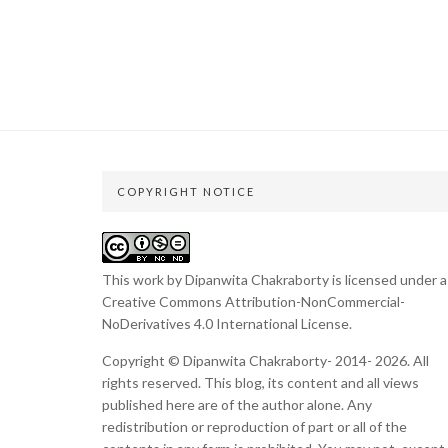
COPYRIGHT NOTICE
This work by Dipanwita Chakraborty is licensed under a
Creative Commons Attribution-NonCommercial-
NoDerivatives 4.0 International License
.
Copyright © Dipanwita Chakraborty- 2014- 2026. All
rights reserved. This blog, its content and all views
published here are of the author alone. Any
redistribution or reproduction of part or all of the