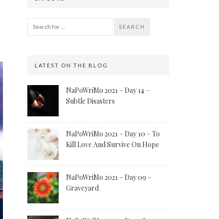
SEARCH
LATEST ON THE BLOG
NaPoWriMo 2021 – Day 14 –
Subtle Disasters
NaPoWriMo 2021 – Day 10 – To
Kill Love And Survive On Hope
NaPoWriMo 2021 – Day 09 –
Graveyard