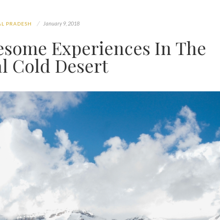
January 9, 2018
L PRADESH
wesome Experiences In The
l Cold Desert