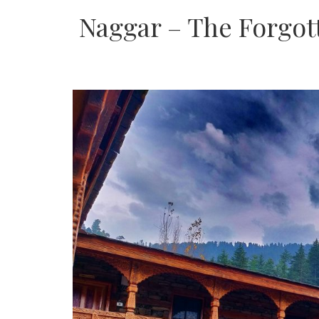
Naggar – The Forgot