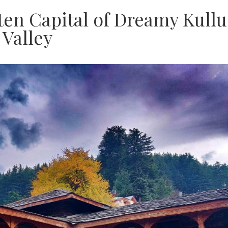
ten Capital of Dreamy Kullu
Valley