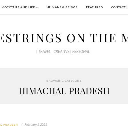
S MOCKTAILS AND LIFE
HUMANS & BEINGS
FEATURED
CONTACT 
ESTRINGS ON THE 
| TRAVEL | CREATIVE | PERSONAL |
BROWSING CATEGORY
HIMACHAL PRADESH
February 1, 2021
L PRADESH