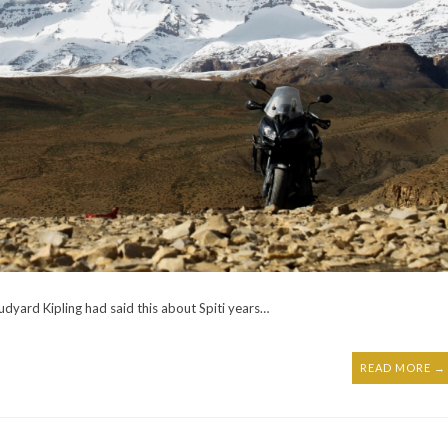
Rudyard Kipling had said this about Spiti years…
READ MORE →