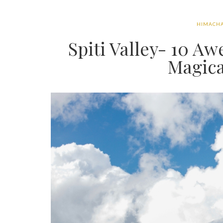
HIMACHA
Spiti Valley- 10 A
Magica