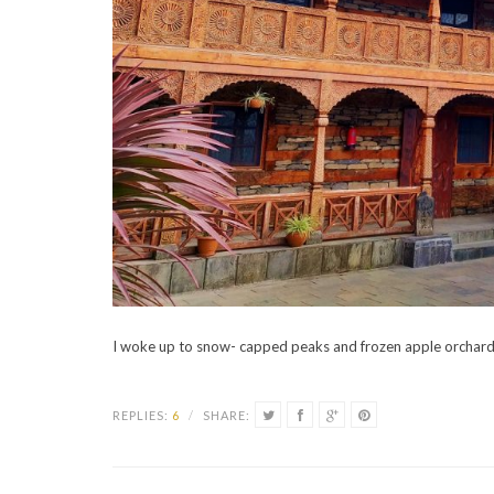
I woke up to snow- capped peaks and frozen apple orchards
REPLIES:
6
/
SHARE: