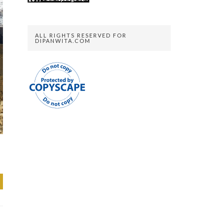
ALL RIGHTS RESERVED FOR
DIPANWITA.COM