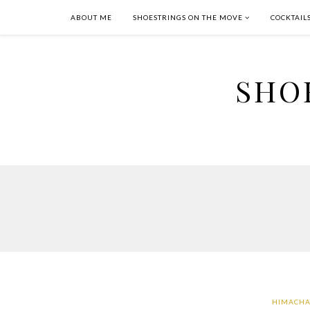
ABOUT ME
SHOESTRINGS ON THE MOVE
COCKTAIL
SHO
HIMACHA