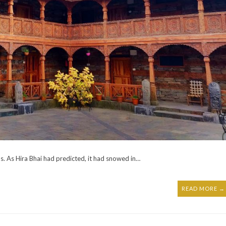
. As Hira Bhai had predicted, it had snowed in…
READ MORE →