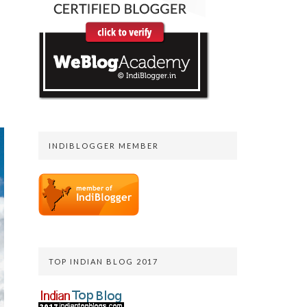
INDIBLOGGER MEMBER
TOP INDIAN BLOG 2017