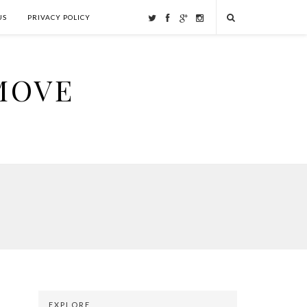
US
PRIVACY POLICY
MOVE
EXPLORE