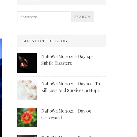
SEARCH
LATEST ON THE BLOG
NaPoWriMo 2021 – Day 14 –
Subtle Disasters
NaPoWriMo 2021 – Day 10 – To
Kill Love And Survive On Hope
NaPoWriMo 2021 – Day 09 –
Graveyard