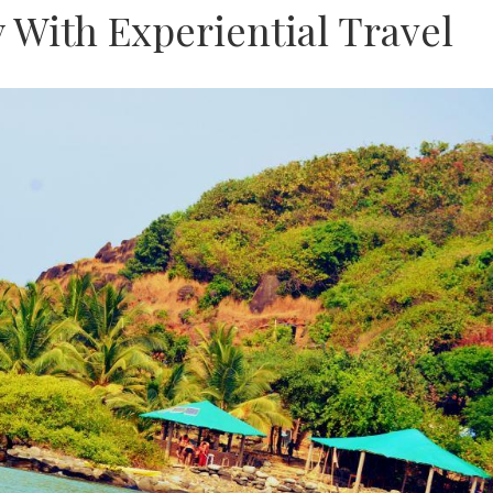
y With Experiential Travel