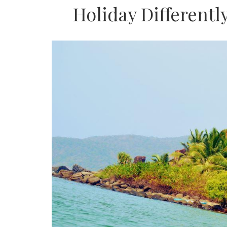
Holiday Differentl