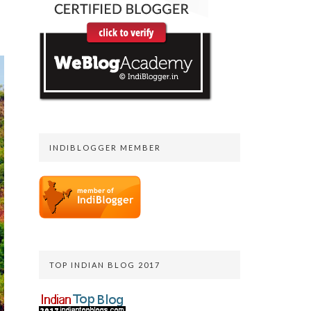
INDIBLOGGER MEMBER
TOP INDIAN BLOG 2017