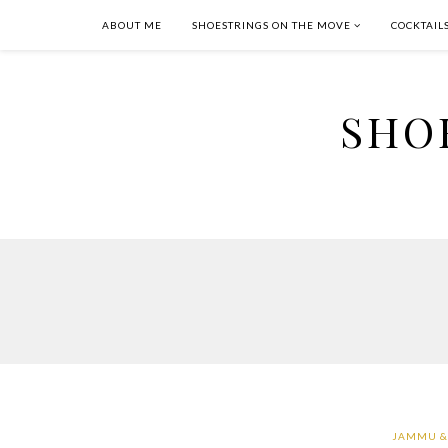
ABOUT ME
SHOESTRINGS ON THE MOVE
COCKTAIL
SHO
JAMMU &