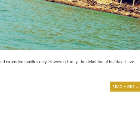
and extended families only. However; today, the definition of holidays have
READ MORE →