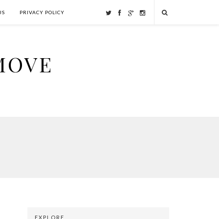
US
PRIVACY POLICY
MOVE
EXPLORE