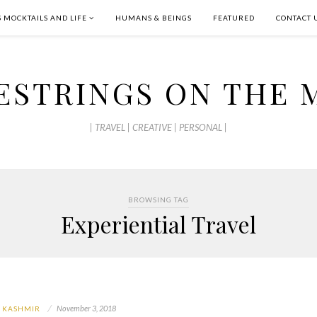
S MOCKTAILS AND LIFE
HUMANS & BEINGS
FEATURED
CONTACT 
ESTRINGS ON THE 
| TRAVEL | CREATIVE | PERSONAL |
BROWSING TAG
Experiential Travel
November 3, 2018
 KASHMIR