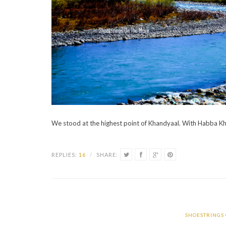
We stood at the highest point of Khandyaal. With Habba Kh
REPLIES:
16
/
SHARE:
SHOESTRINGS