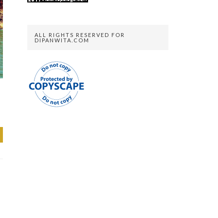
ALL RIGHTS RESERVED FOR
DIPANWITA.COM