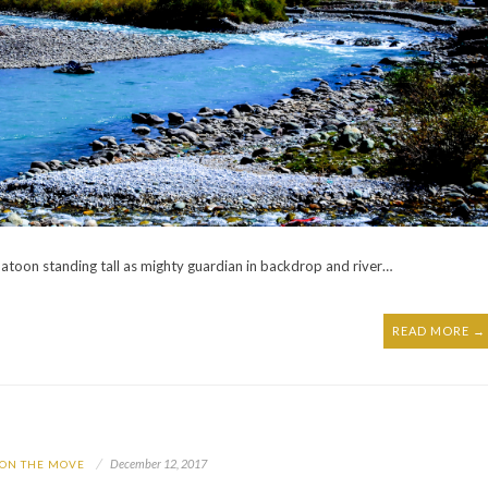
atoon standing tall as mighty guardian in backdrop and river…
READ MORE →
December 12, 2017
 ON THE MOVE