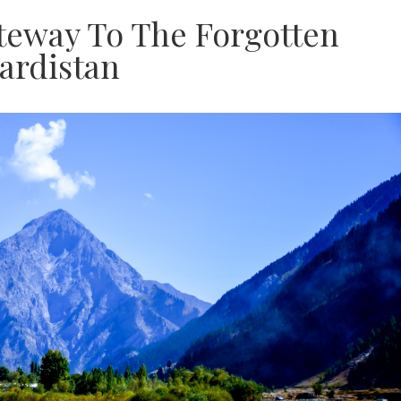
ateway To The Forgotten
ardistan