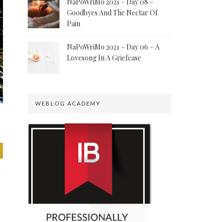
NaPoWriMo 2021 – Day 08 –
Goodbyes And The Nectar Of
Pain
NaPoWriMo 2021 – Day 06 – A
Lovesong In A Griefcase
WEBLOG ACADEMY