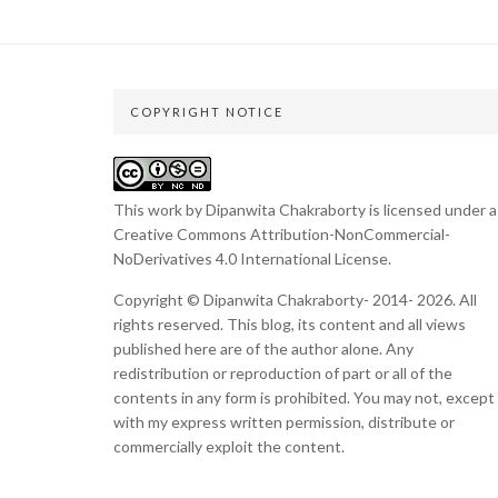
COPYRIGHT NOTICE
This work by Dipanwita Chakraborty is licensed under a
Creative Commons Attribution-NonCommercial-
NoDerivatives 4.0 International License
.
Copyright © Dipanwita Chakraborty- 2014- 2026. All
rights reserved. This blog, its content and all views
published here are of the author alone. Any
redistribution or reproduction of part or all of the
contents in any form is prohibited. You may not, except
with my express written permission, distribute or
commercially exploit the content.