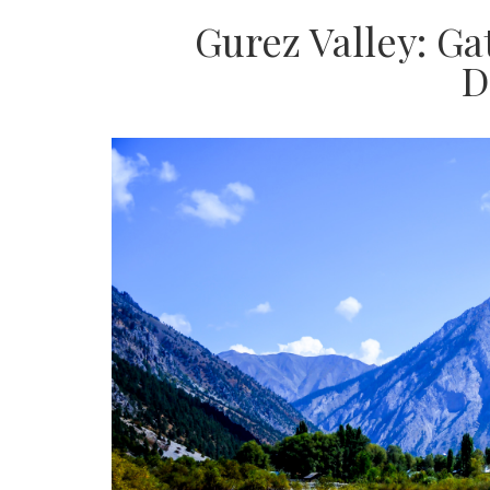
Gurez Valley: G
D