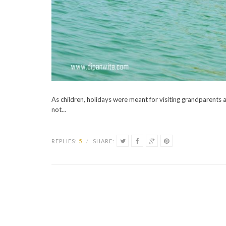
As children, holidays were meant for visiting grandparents 
not…
REPLIES:
5
/
SHARE: