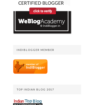
INDIBLOGGER MEMBER
TOP INDIAN BLOG 2017