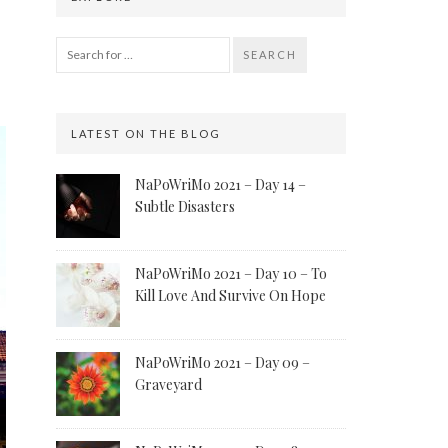
SEARCH
LATEST ON THE BLOG
NaPoWriMo 2021 – Day 14 –
Subtle Disasters
NaPoWriMo 2021 – Day 10 – To
Kill Love And Survive On Hope
NaPoWriMo 2021 – Day 09 –
Graveyard