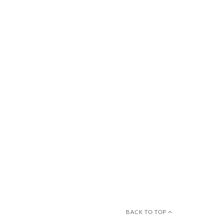
BACK TO TOP