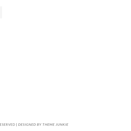
DESIGNED BY
THEME JUNKIE
ESERVED |