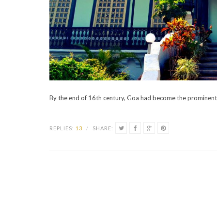
By the end of 16th century, Goa had become the prominent 
REPLIES:
13
/
SHARE: