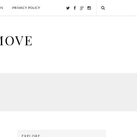
US
PRIVACY POLICY
MOVE
EXPLORE