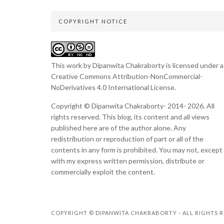
COPYRIGHT NOTICE
This work by Dipanwita Chakraborty is licensed under a
Creative Commons Attribution-NonCommercial-
NoDerivatives 4.0 International License
.
Copyright © Dipanwita Chakraborty- 2014- 2026. All
rights reserved. This blog, its content and all views
published here are of the author alone. Any
redistribution or reproduction of part or all of the
contents in any form is prohibited. You may not, except
with my express written permission, distribute or
commercially exploit the content.
COPYRIGHT © DIPANWITA CHAKRABORTY - ALL RIGHTS R