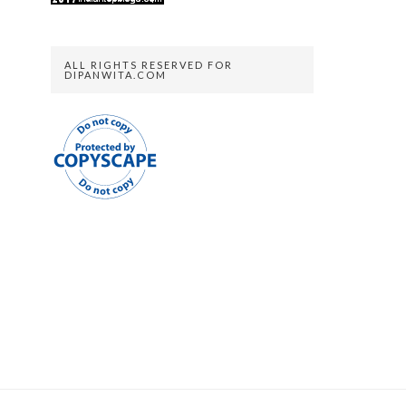
ALL RIGHTS RESERVED FOR
DIPANWITA.COM