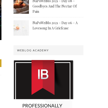
NaPoWriMo 2021 – Day 08 –
Goodbyes And The Nectar Of
Pain
NaPoWriMo 2021 – Day 06 – A
Lovesong In A Griefcase
WEBLOG ACADEMY