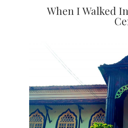
When I Walked In
Ce