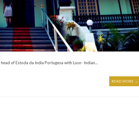
head of Estoda da India Portugesa with Luso- Indian…
READ MORE →