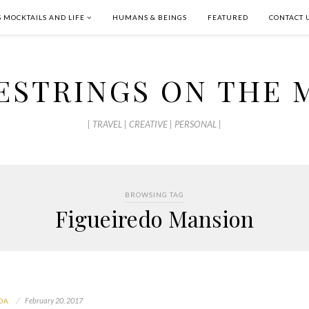
S MOCKTAILS AND LIFE
HUMANS & BEINGS
FEATURED
CONTACT 
ESTRINGS ON THE 
| TRAVEL | CREATIVE | PERSONAL |
BROWSING TAG
Figueiredo Mansion
February 20, 2017
OA