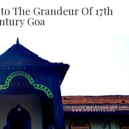
to The Grandeur Of 17th
ntury Goa