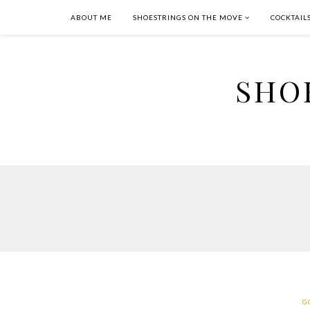
ABOUT ME
SHOESTRINGS ON THE MOVE
COCKTAIL
SHO
G