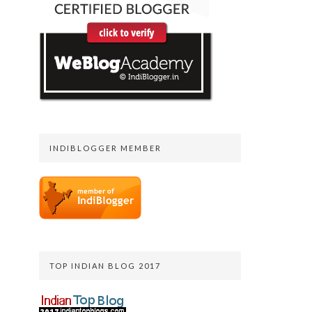
INDIBLOGGER MEMBER
TOP INDIAN BLOG 2017