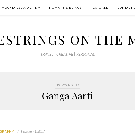
S MOCKTAILS AND LIFE
HUMANS & BEINGS
FEATURED
CONTACT 
ESTRINGS ON THE 
| TRAVEL | CREATIVE | PERSONAL |
BROWSING TAG
Ganga Aarti
February 1, 2017
GRAPHY