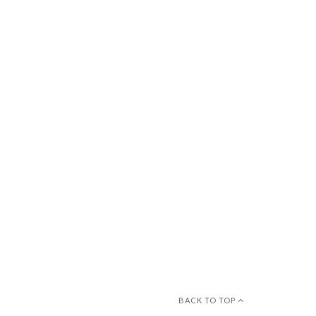
BACK TO TOP