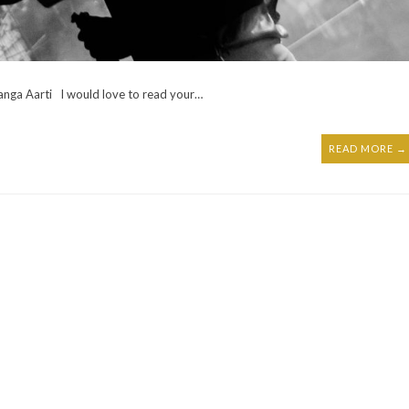
anga Aarti I would love to read your…
READ MORE →