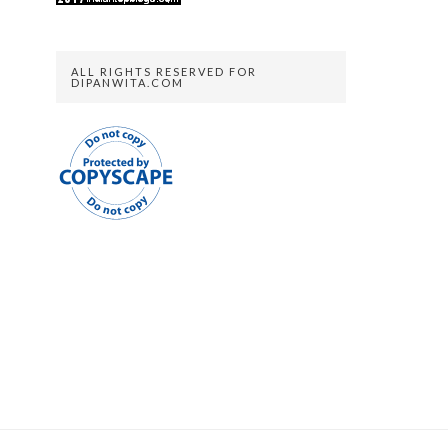
ALL RIGHTS RESERVED FOR
DIPANWITA.COM