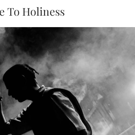
e To Holiness