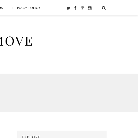
US
PRIVACY POLICY
MOVE
EXPLORE