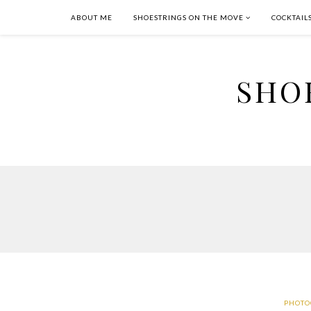
ABOUT ME
SHOESTRINGS ON THE MOVE
COCKTAIL
SHO
PHOTO