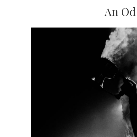
An Od