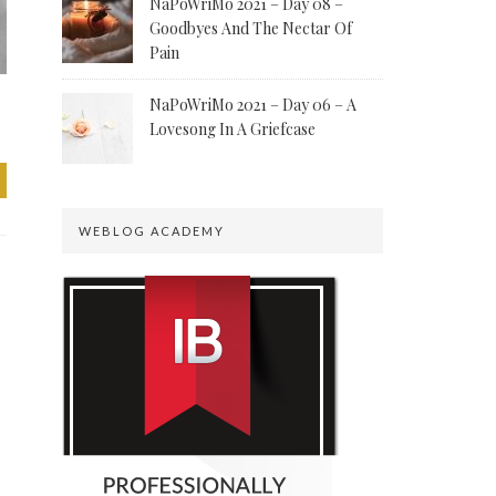
NaPoWriMo 2021 – Day 08 –
Goodbyes And The Nectar Of
Pain
NaPoWriMo 2021 – Day 06 – A
Lovesong In A Griefcase
WEBLOG ACADEMY