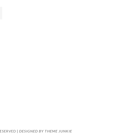
DESIGNED BY
THEME JUNKIE
ESERVED |