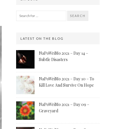
SEARCH
LATEST ON THE BLOG
NaPoWriMo 2021 – Day 14 –
Subtle Disasters
NaPoWriMo 2021 – Day 10 – To
Kill Love And Survive On Hope
NaPoWriMo 2021 – Day 09 –
Graveyard