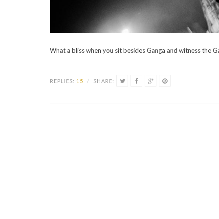
What a bliss when you sit besides Ganga and witness the G
REPLIES:
15
/
SHARE: