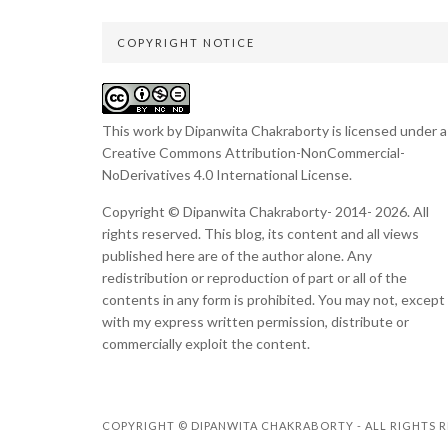
COPYRIGHT NOTICE
This work by Dipanwita Chakraborty is licensed under a
Creative Commons Attribution-NonCommercial-
NoDerivatives 4.0 International License
.
Copyright © Dipanwita Chakraborty- 2014- 2026. All
rights reserved. This blog, its content and all views
published here are of the author alone. Any
redistribution or reproduction of part or all of the
contents in any form is prohibited. You may not, except
with my express written permission, distribute or
commercially exploit the content.
COPYRIGHT © DIPANWITA CHAKRABORTY - ALL RIGHTS R