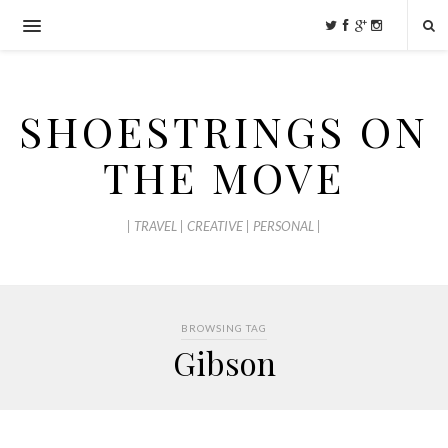
SHOESTRINGS ON
THE MOVE
| TRAVEL | CREATIVE | PERSONAL |
BROWSING TAG
Gibson