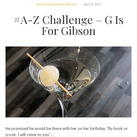
April 8, 2017
TALES AND MICROTALES
#A-Z Challenge – G Is
For Gibson
He promised he would be there with her on her birthday. “By hook or
crook, I will come to you”…