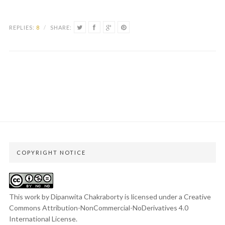
REPLIES:
8
/
SHARE:
COPYRIGHT NOTICE
This work by Dipanwita Chakraborty is licensed under a
Creative
Commons Attribution-NonCommercial-NoDerivatives 4.0
International License
.