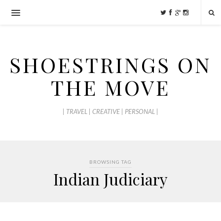
SHOESTRINGS ON
THE MOVE
| TRAVEL | CREATIVE | PERSONAL |
BROWSING TAG
Indian Judiciary