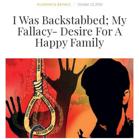
October 13, 2016
HUMANS & BEINGS
I Was Backstabbed; My
Fallacy- Desire For A
Happy Family