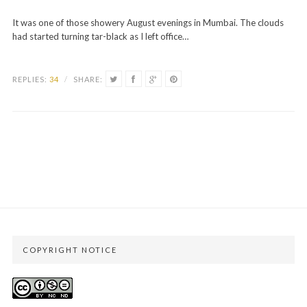
It was one of those showery August evenings in Mumbai. The clouds
had started turning tar-black as I left office…
REPLIES:
34
/
SHARE:
COPYRIGHT NOTICE