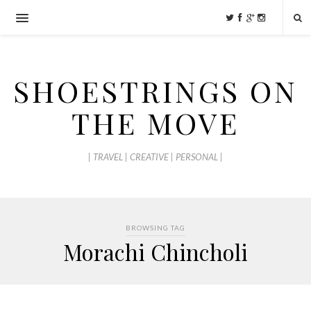
SHOESTRINGS ON
THE MOVE
| TRAVEL | CREATIVE | PERSONAL |
BROWSING TAG
Morachi Chincholi