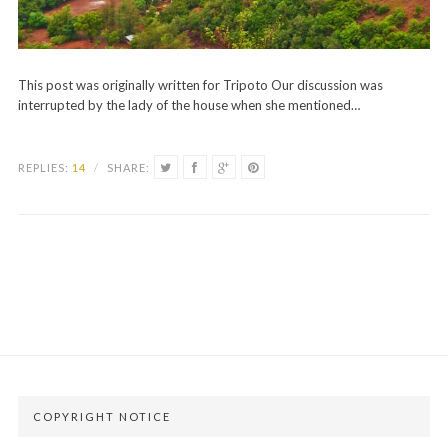
This post was originally written for Tripoto Our discussion was
interrupted by the lady of the house when she mentioned…
REPLIES:
14
/
SHARE:
COPYRIGHT NOTICE