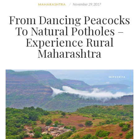
November 29, 2017
MAHARASHTRA
From Dancing Peacocks
To Natural Potholes –
Experience Rural
Maharashtra