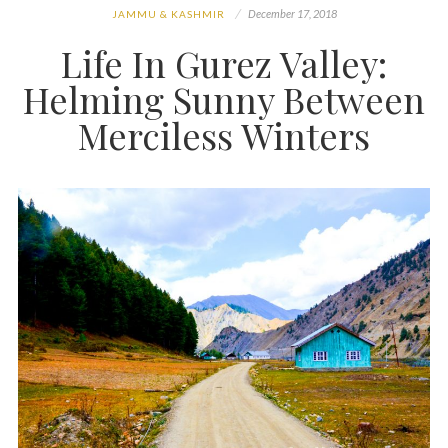
December 17, 2018
JAMMU & KASHMIR
Life In Gurez Valley:
Helming Sunny Between
Merciless Winters