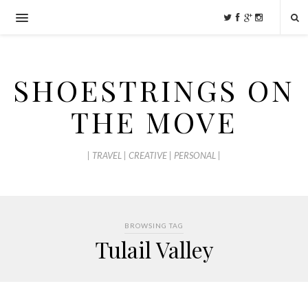
SHOESTRINGS ON
THE MOVE
| TRAVEL | CREATIVE | PERSONAL |
BROWSING TAG
Tulail Valley