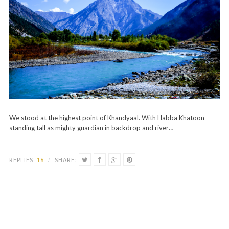
We stood at the highest point of Khandyaal. With Habba Khatoon
standing tall as mighty guardian in backdrop and river…
REPLIES:
16
/
SHARE: