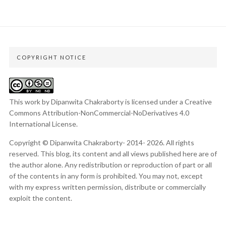
COPYRIGHT NOTICE
This work by Dipanwita Chakraborty is licensed under a
Creative
Commons Attribution-NonCommercial-NoDerivatives 4.0
International License
.
Copyright © Dipanwita Chakraborty- 2014- 2026. All rights
reserved. This blog, its content and all views published here are of
the author alone. Any redistribution or reproduction of part or all
of the contents in any form is prohibited. You may not, except
with my express written permission, distribute or commercially
exploit the content.