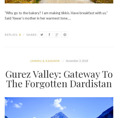
“Why go to the bakery? I am making tikkis. Have breakfast with us.”
Said Yawar’s mother in her warmest tone.…
REPLIES:
8
/
SHARE:
November 3, 2018
JAMMU & KASHMIR
Gurez Valley: Gateway To
The Forgotten Dardistan