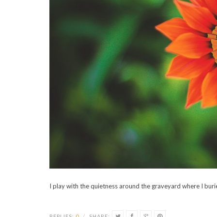
I play with the quietness around the graveyard where I bur
REPLIES:
0
/
SHARE: