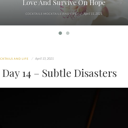
Love And Survive On Hope
April 11, 2021
COCKTAILS MOCKTAILS AND LIFE
April 15, 2021
CKTAILS AND LIFE
Day 14 – Subtle Disasters