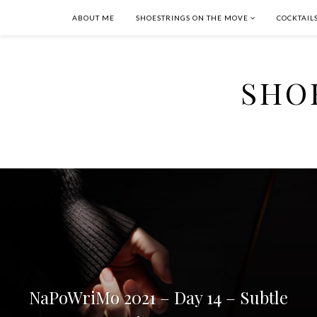
ABOUT ME
SHOESTRINGS ON THE MOVE
COCKTAIL
SHO
NaPoWriMo 2021 – Day 14 – Subtle