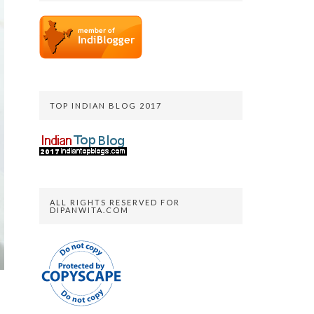
TOP INDIAN BLOG 2017
ALL RIGHTS RESERVED FOR
DIPANWITA.COM