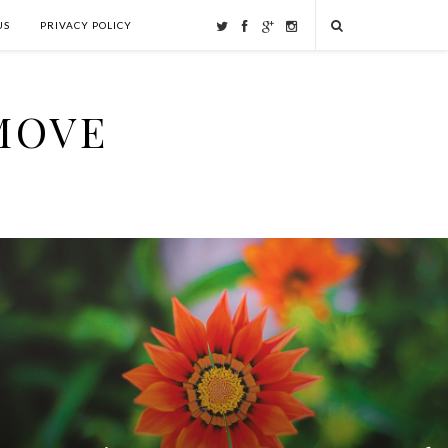
US
PRIVACY POLICY
MOVE