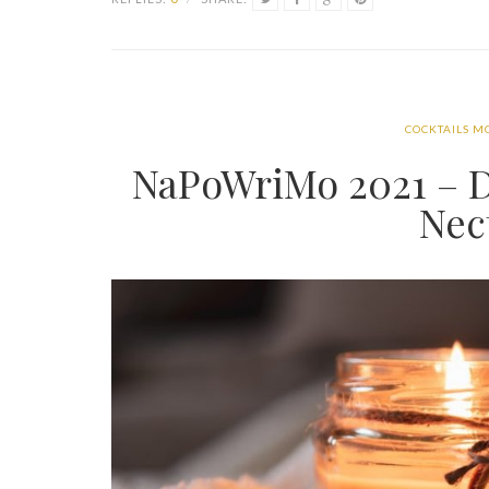
COCKTAILS M
NaPoWriMo 2021 – D
Nec