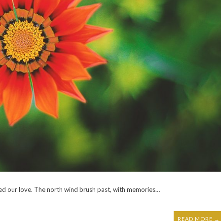
ied our love. The north wind brush past, with memories…
READ MORE →