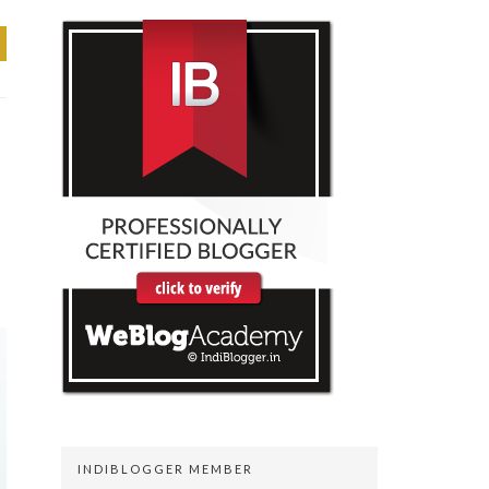
INDIBLOGGER MEMBER