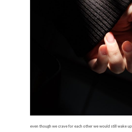
even though we crave for each other we would still wake u