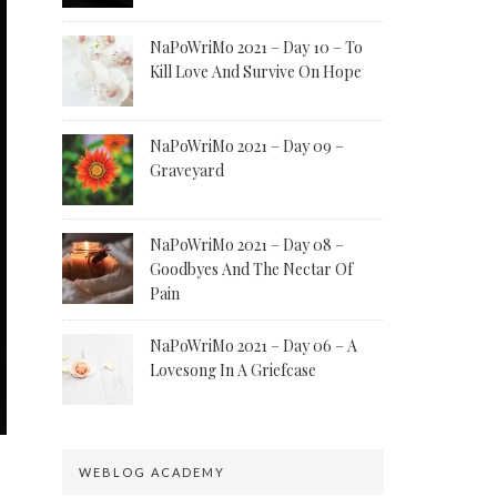
NaPoWriMo 2021 – Day 10 – To
Kill Love And Survive On Hope
NaPoWriMo 2021 – Day 09 –
Graveyard
NaPoWriMo 2021 – Day 08 –
Goodbyes And The Nectar Of
Pain
NaPoWriMo 2021 – Day 06 – A
Lovesong In A Griefcase
WEBLOG ACADEMY