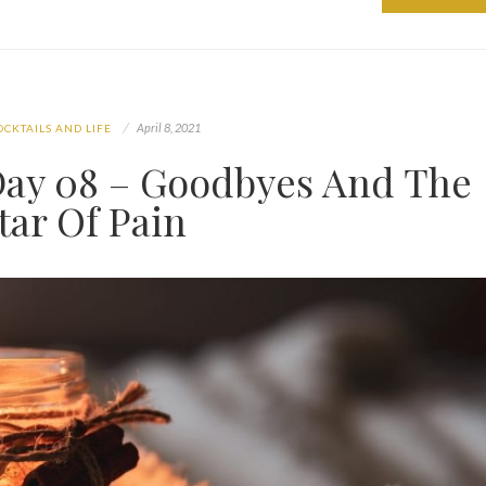
April 8, 2021
OCKTAILS AND LIFE
ay 08 – Goodbyes And The
tar Of Pain