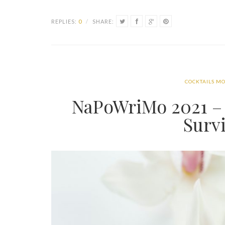
REPLIES:
0
/
SHARE:
COCKTAILS MO
NaPoWriMo 2021 – 
Surv