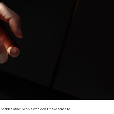
p besides other people who don’t make sense to…