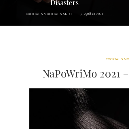
Disasters
April 15, 2021
COCKTAILS MOCKTAILS AND LIFE
COCKTAILS MO
NaPoWriMo 2021 – 