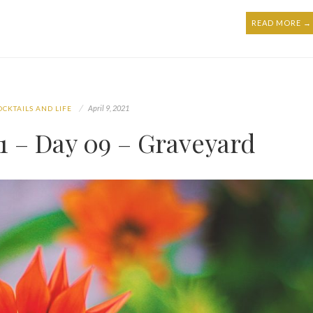
READ MORE →
April 9, 2021
OCKTAILS AND LIFE
 – Day 09 – Graveyard