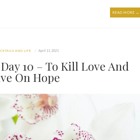
READ MORE →
April 11, 2021
CKTAILS AND LIFE
Day 10 – To Kill Love And
ive On Hope