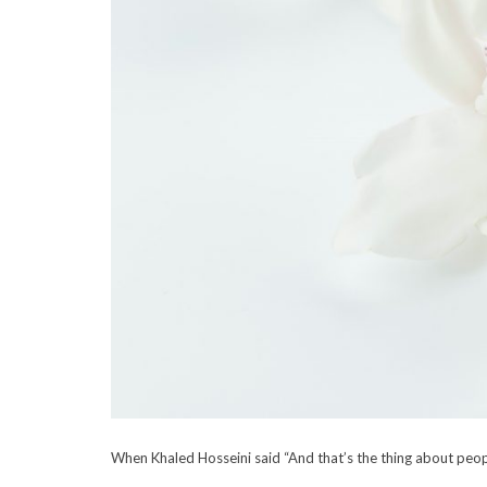
When Khaled Hosseini said “And that’s the thing about peo