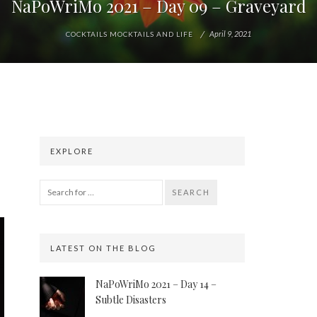
NaPoWriMo 2021 – Day 09 – Graveyard
April 9, 2021
COCKTAILS MOCKTAILS AND LIFE
EXPLORE
SEARCH
LATEST ON THE BLOG
NaPoWriMo 2021 – Day 14 –
Subtle Disasters