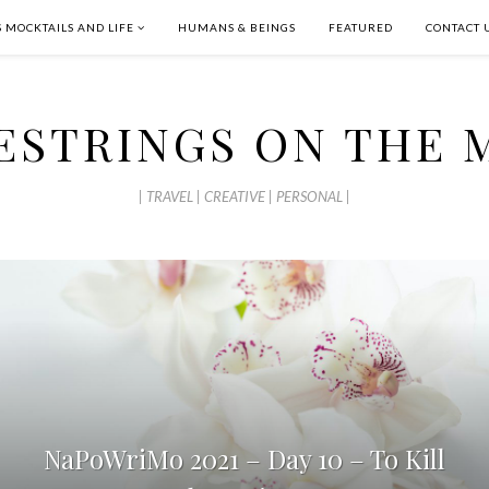
S MOCKTAILS AND LIFE
HUMANS & BEINGS
FEATURED
CONTACT 
ESTRINGS ON THE 
| TRAVEL | CREATIVE | PERSONAL |
NaPoWriMo 2021 – Day 10 – To Kill