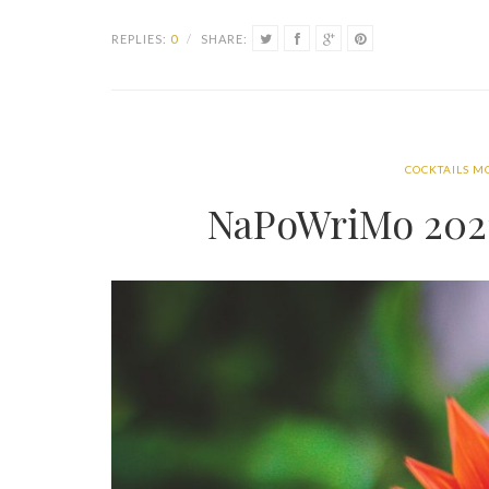
REPLIES:
0
/
SHARE:
COCKTAILS M
NaPoWriMo 2021