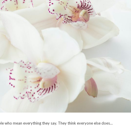
ple who mean everything they say. They think everyone else does…