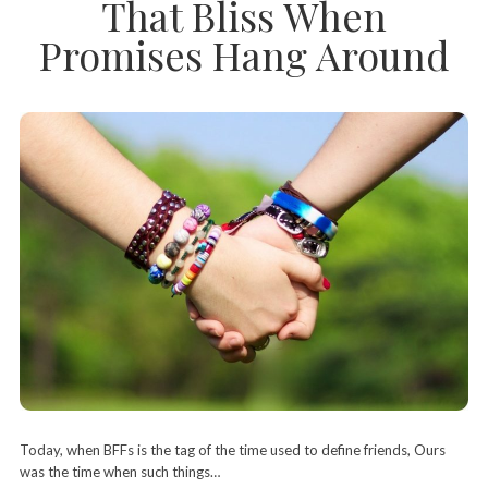
That Bliss When
Promises Hang Around
Today, when BFFs is the tag of the time used to define friends, Ours
was the time when such things…