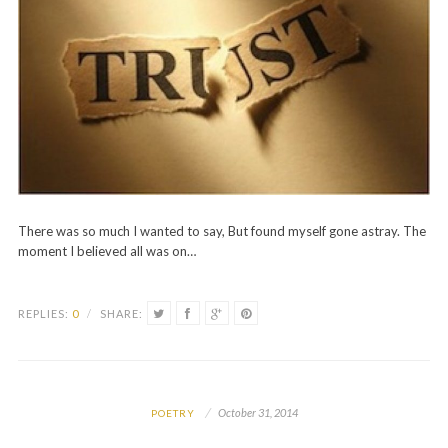
There was so much I wanted to say, But found myself gone astray. The
moment I believed all was on…
REPLIES:
0
/
SHARE:
October 31, 2014
POETRY