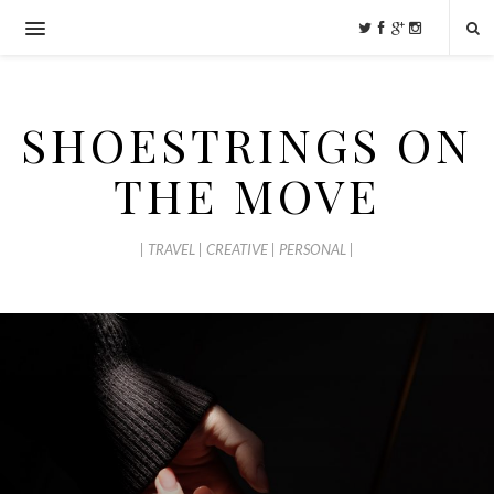
SHOESTRINGS ON
THE MOVE
| TRAVEL | CREATIVE | PERSONAL |