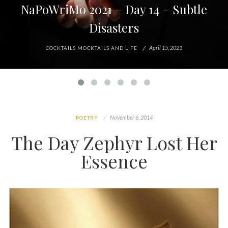
NaPoWriMo 2021 – Day 14 – Subtle
Disasters
April 15, 2021
COCKTAILS MOCKTAILS AND LIFE
November 6, 2014
POETRY
The Day Zephyr Lost Her
Essence