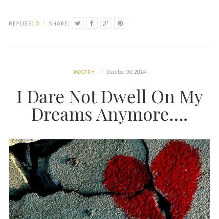
REPLIES:
0
/
SHARE:
October 30, 2014
POETRY
I Dare Not Dwell On My
Dreams Anymore….