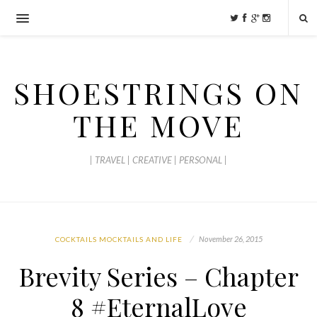
SHOESTRINGS ON
THE MOVE
| TRAVEL | CREATIVE | PERSONAL |
November 26, 2015
COCKTAILS MOCKTAILS AND LIFE
Brevity Series – Chapter
8 #EternalLove