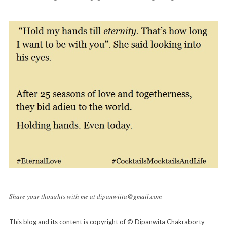
Share your thoughts with me at dipanwiita@gmail.com
This blog and its content is copyright of © Dipanwita Chakraborty-