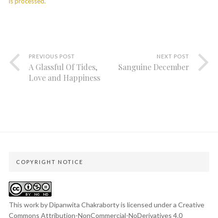
is processed.
PREVIOUS POST
NEXT POST
A Glassful Of Tides,
Sanguine December
Love and Happiness
COPYRIGHT NOTICE
This work by Dipanwita Chakraborty is licensed under a
Creative
Commons Attribution-NonCommercial-NoDerivatives 4.0