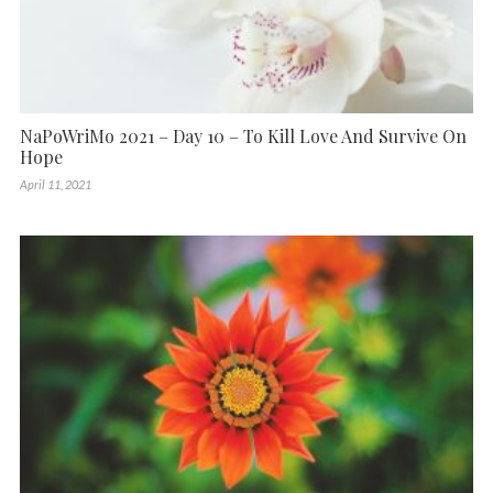
NaPoWriMo 2021 – Day 10 – To Kill Love And Survive On
Hope
April 11, 2021