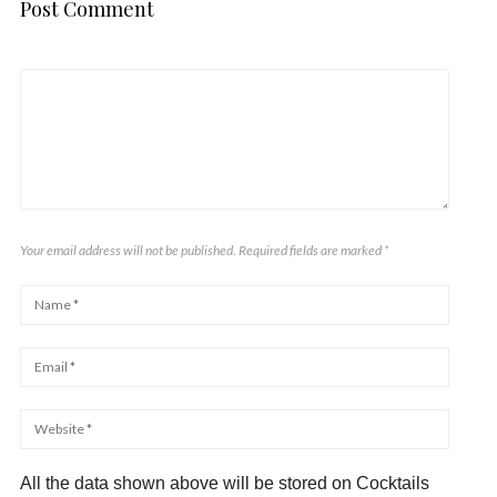
Post Comment
Your email address will not be published. Required fields are marked
*
All the data shown above will be stored on Cocktails