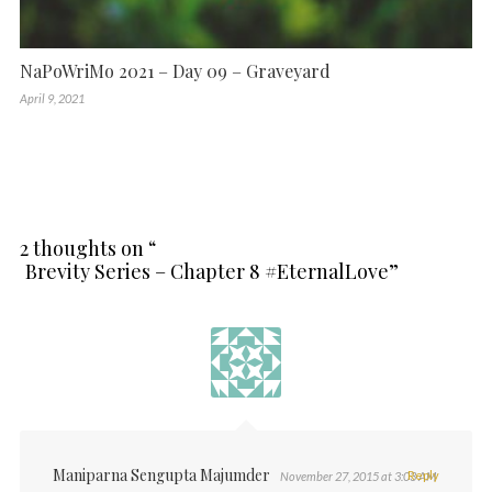
NaPoWriMo 2021 – Day 09 – Graveyard
April 9, 2021
2 thoughts on “
Brevity Series – Chapter 8 #EternalLove
”
Maniparna Sengupta Majumder
Reply
November 27, 2015 at 3:03 AM