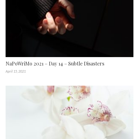
NaPoWriMo 2021 – Day 14 – Subtle Disasters
April 15, 2021