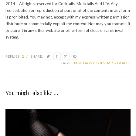
2014 – All rights reserved for Cocktails, Mocktails And Life. Any
redistribution or reproduction of part or all of the contents in any form
is prohibited. You may not, except with my express written permission,
distribute or commercially exploit the content. Nor may you transmit it
or store it in any other website or other form of electronic retrieval
system.
REPLIES:
2
/
SHARE:
TAGS:
HASHTAGSTORIES
,
MICROTALES
You might also like …