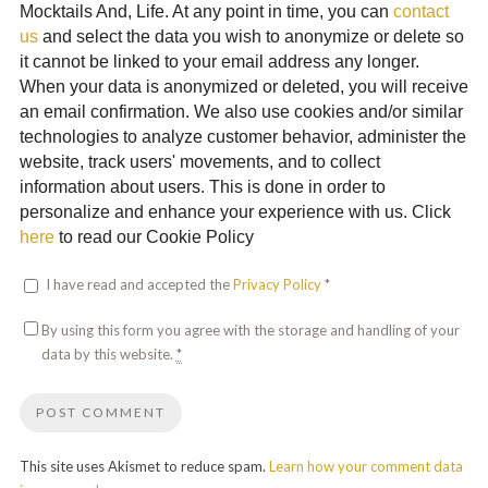
Mocktails And, Life. At any point in time, you can
contact
us
and select the data you wish to anonymize or delete so
it cannot be linked to your email address any longer.
When your data is anonymized or deleted, you will receive
an email confirmation. We also use cookies and/or similar
technologies to analyze customer behavior, administer the
website, track users' movements, and to collect
information about users. This is done in order to
personalize and enhance your experience with us. Click
here
to read our Cookie Policy
I have read and accepted the
Privacy Policy
*
By using this form you agree with the storage and handling of your
data by this website.
*
This site uses Akismet to reduce spam.
Learn how your comment data