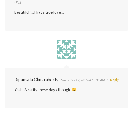
· Edit
Beautiful!…That's true love…
Dipanwita Chakraborty
Reply
November 27, 2015 at 10:36 AM
· Edit
Yeah. A rarity these days though.