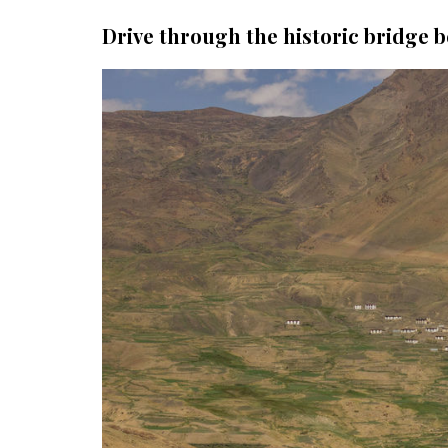
Drive through the historic bridge