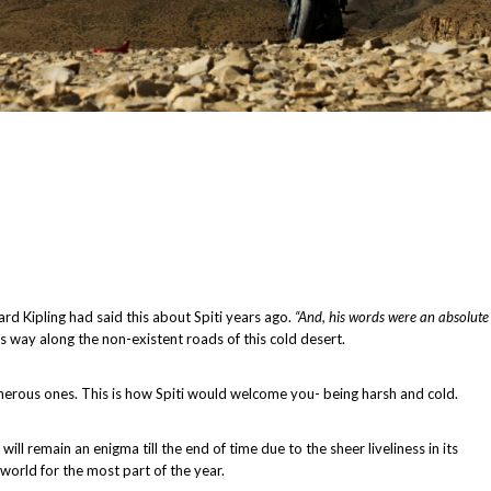
rd Kipling had said this about Spiti years ago.
“And, his words were an absolute
 way along the non-existent roads of this cold desert.
herous ones. This is how Spiti would welcome you- being harsh and cold.
ll remain an enigma till the end of time due to the sheer liveliness in its
 world for the most part of the year.