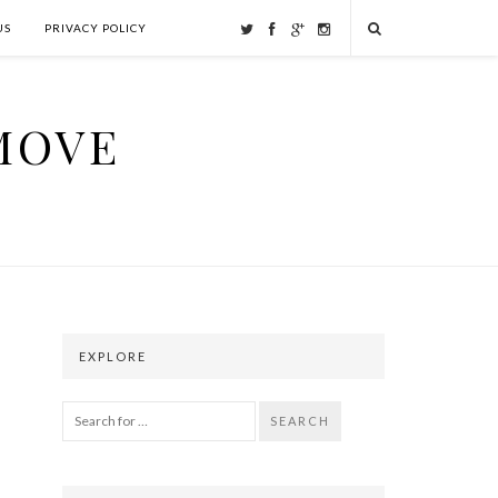
US
PRIVACY POLICY
MOVE
EXPLORE
SEARCH