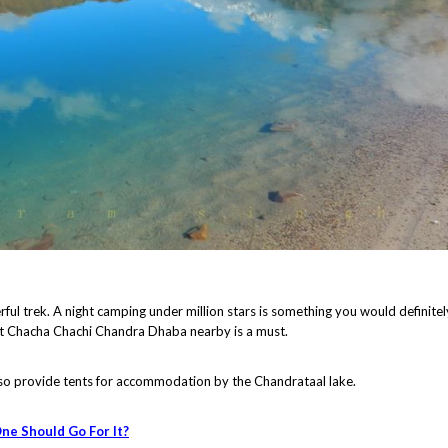
rful trek. A night camping under million stars is something you would definitel
at Chacha Chachi Chandra Dhaba nearby is a must.
o provide tents for accommodation by the Chandrataal lake.
ne Should Go For It?