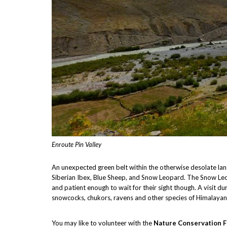
Enroute Pin Valley
An unexpected green belt within the otherwise desolate lands
Siberian Ibex, Blue Sheep, and Snow Leopard. The Snow Leop
and patient enough to wait for their sight though. A visit d
snowcocks, chukors, ravens and other species of Himalayan
You may like to volunteer with the
Nature Conservation F