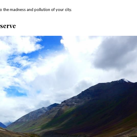
 to the madness and pollution of your city.
eserve