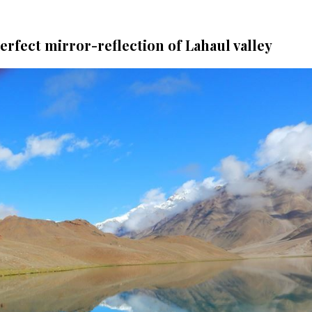
erfect mirror-reflection of Lahaul valley