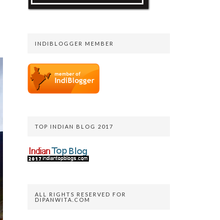
INDIBLOGGER MEMBER
TOP INDIAN BLOG 2017
ALL RIGHTS RESERVED FOR
DIPANWITA.COM