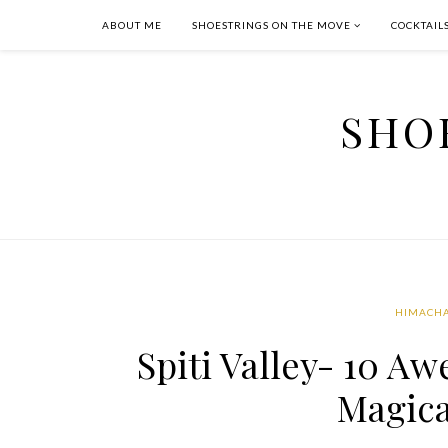
ABOUT ME
SHOESTRINGS ON THE MOVE
COCKTAIL
SHO
HIMACHA
Spiti Valley- 10 A
Magica