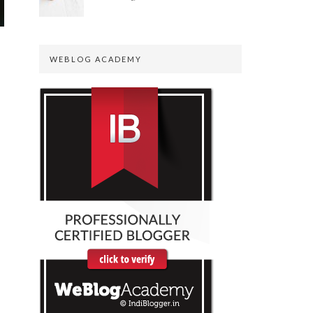
WEBLOG ACADEMY