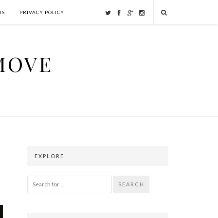
US
PRIVACY POLICY
MOVE
EXPLORE
SEARCH