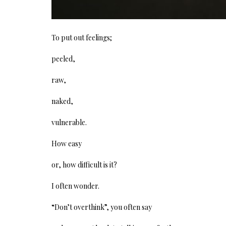
To put out feelings;
peeled,
raw,
naked,
vulnerable.
How easy
or, how difficult is it?
I often wonder.
“Don’t overthink”, you often say