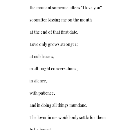
the moment someone utters “I love you”
soonafter kissing me on the mouth
at the end of that first date.
Love only grows stronger;
at cul de sacs,
in all- night conversations,
in silence,
with patience,
and in doing all things mundane.
The lover in me would only settle for them
to be honest,