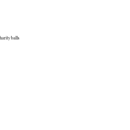
arity balls