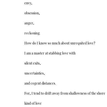
envy,
obsession,
anger,
reckoning.
How do I know so much about unrequited love?
I am a master at stabbing love with
silent exits,
uncertainties,
and cogent distances.
For, I tend to drift away from shallowness of the shore
kind of love