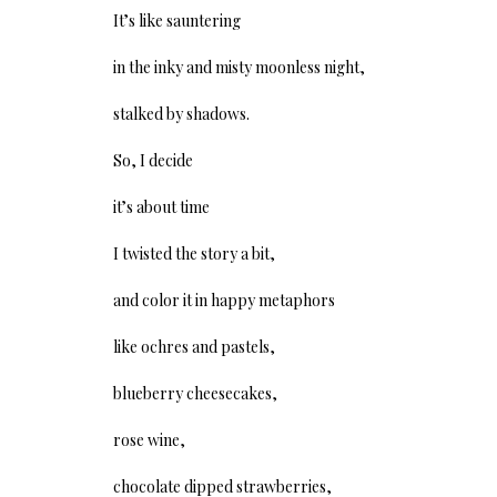
It’s like sauntering
in the inky and misty moonless night,
stalked by shadows.
So, I decide
it’s about time
I twisted the story a bit,
and color it in happy metaphors
like ochres and pastels,
blueberry cheesecakes,
rose wine,
chocolate dipped strawberries,