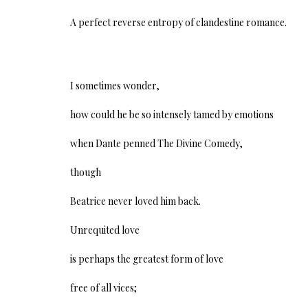
A perfect reverse entropy of clandestine romance.
I sometimes wonder,
how could he be so intensely tamed by emotions
when Dante penned The Divine Comedy,
though
Beatrice never loved him back.
Unrequited love
is perhaps the greatest form of love
free of all vices;