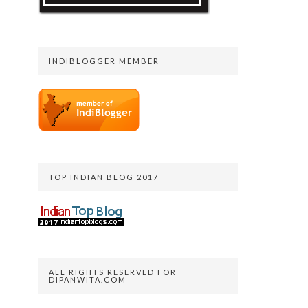
INDIBLOGGER MEMBER
TOP INDIAN BLOG 2017
ALL RIGHTS RESERVED FOR
DIPANWITA.COM