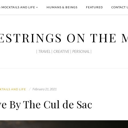
S MOCKTAILS AND LIFE
HUMANS & BEINGS
FEATURED
CONTACT 
ESTRINGS ON THE 
| TRAVEL | CREATIVE | PERSONAL |
February 21, 2021
KTAILS AND LIFE
ve By The Cul de Sac