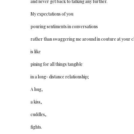
and never get back to talking any further.
My expectations of you
pouring sentiments in conversations
rather than swaggering me around in couture at your ch
is like
pining for all things tangible
in a long- distance relationship;
A hug,
a kiss,
cuddles,
fights.