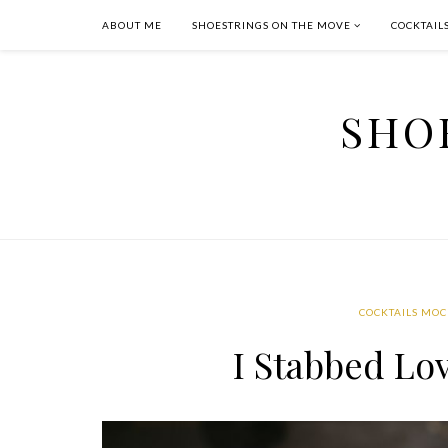
ABOUT ME
SHOESTRINGS ON THE MOVE
COCKTAIL
SHO
COCKTAILS MOC
I Stabbed Lo