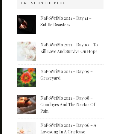
LATEST ON THE BLOG
NaPoWriMo 2021 – Day 14 –
Subtle Disasters
NaPoWriMo 2021 – Day 10 – To
Kill Love And Survive On Hope
NaPoWriMo 2021 – Day 09 –
Graveyard
NaPoWriMo 2021 – Day 08 –
Goodbyes And The Nectar Of
Pain
NaPoWriMo 2021 – Day 06 – A
Lovesong In A Griefcase