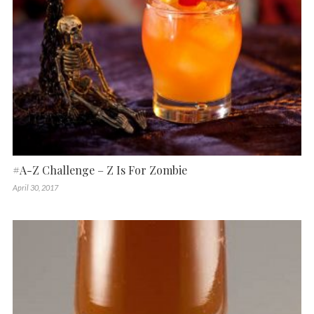
#A-Z Challenge – Z Is For Zombie
April 30, 2017