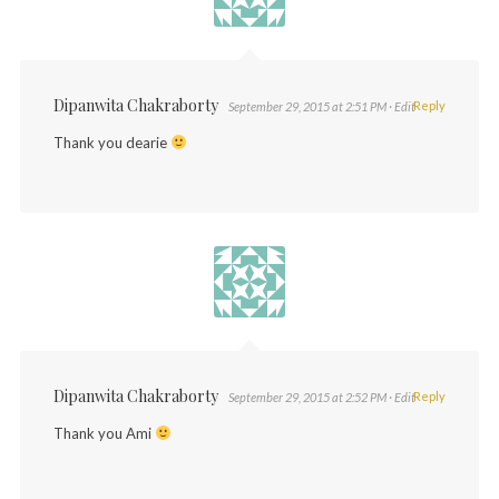
Dipanwita Chakraborty
Reply
September 29, 2015 at 2:51 PM
· Edit
Thank you dearie
Dipanwita Chakraborty
Reply
September 29, 2015 at 2:52 PM
· Edit
Thank you Ami