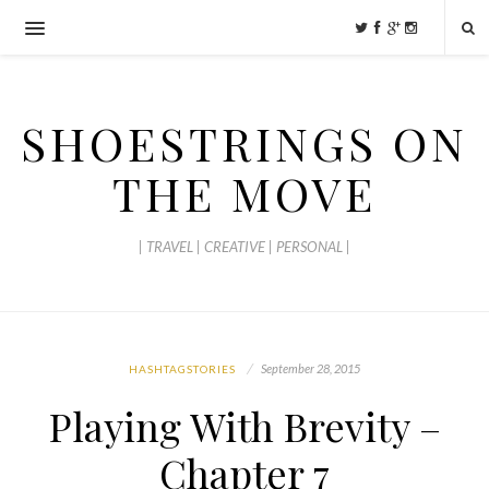
SHOESTRINGS ON
THE MOVE
| TRAVEL | CREATIVE | PERSONAL |
September 28, 2015
HASHTAGSTORIES
Playing With Brevity –
Chapter 7