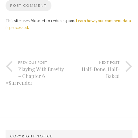
This site uses Akismet to reduce spam.
Learn how your comment data
is processed.
PREVIOUS POST
NEXT POST
Playing With Brevity
Half-Done, Half-
– Chapter 6
Baked
#Surrender
COPYRIGHT NOTICE