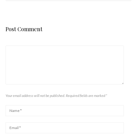
Post Comment
Your email address will not be published. Required fields are marked
*