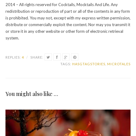
2014 – All rights reserved for Cocktails, Mocktails And Life. Any
redistribution or reproduction of part or all of the contents in any form
is prohibited. You may not, except with my express written permission,
distribute or commercially exploit the content. Nor may you transmit it
or store it in any other website or other form of electronic retrieval
system.
REPLIES:
4
/
SHARE:
TAGS:
HASGTAGSTORIES
,
MICROTALES
You might also like …