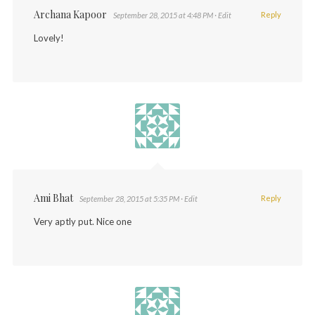
Archana Kapoor
Reply
September 28, 2015 at 4:48 PM
· Edit
Lovely!
Ami Bhat
Reply
September 28, 2015 at 5:35 PM
· Edit
Very aptly put. Nice one