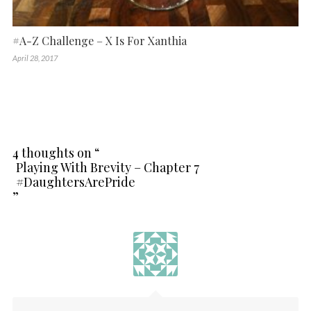
#A-Z Challenge – X Is For Xanthia
April 28, 2017
4 thoughts on “
Playing With Brevity – Chapter 7
#DaughtersArePride
”