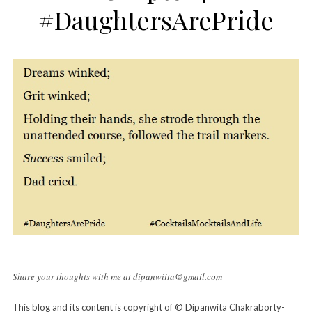
#DaughtersArePride
Share your thoughts with me at dipanwiita@gmail.com
This blog and its content is copyright of © Dipanwita Chakraborty-