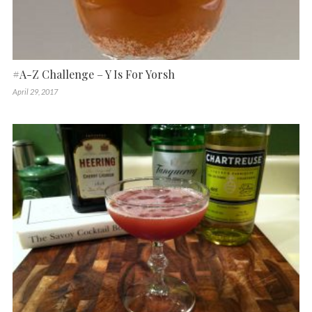
#A-Z Challenge – Y Is For Yorsh
April 29, 2017