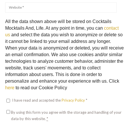
All the data shown above will be stored on Cocktails
Mocktails And, Life. At any point in time, you can
contact
us
and select the data you wish to anonymize or delete so
it cannot be linked to your email address any longer.
When your data is anonymized or deleted, you will receive
an email confirmation. We also use cookies and/or similar
technologies to analyze customer behavior, administer the
website, track users' movements, and to collect
information about users. This is done in order to
personalize and enhance your experience with us. Click
here
to read our Cookie Policy
I have read and accepted the
Privacy Policy
*
By using this form you agree with the storage and handling of your
data by this website.
*