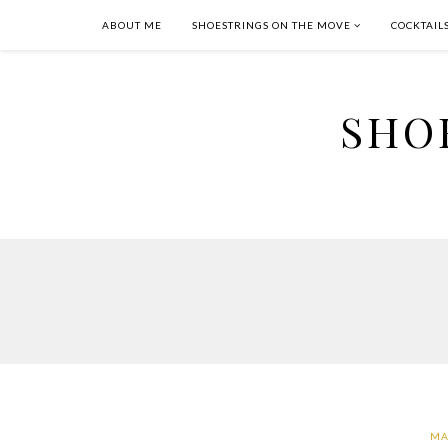
ABOUT ME
SHOESTRINGS ON THE MOVE
COCKTAIL
SHO
MA