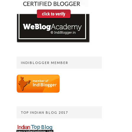
INDIBLOGGER MEMBER
TOP INDIAN BLOG 2017