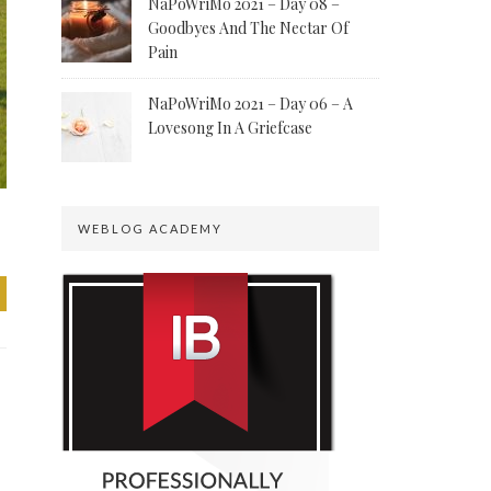
NaPoWriMo 2021 – Day 08 –
Goodbyes And The Nectar Of
Pain
NaPoWriMo 2021 – Day 06 – A
Lovesong In A Griefcase
WEBLOG ACADEMY