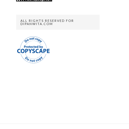
ALL RIGHTS RESERVED FOR
DIPANWITA.COM