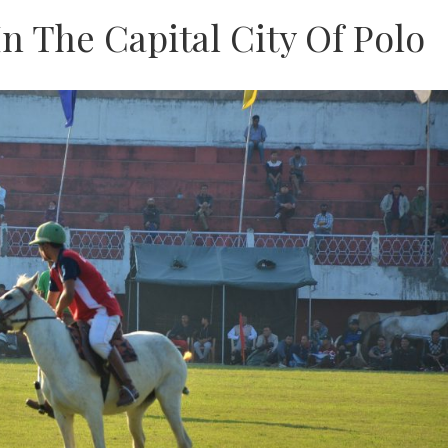
n The Capital City Of Polo