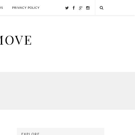
US
PRIVACY POLICY
MOVE
EXPLORE