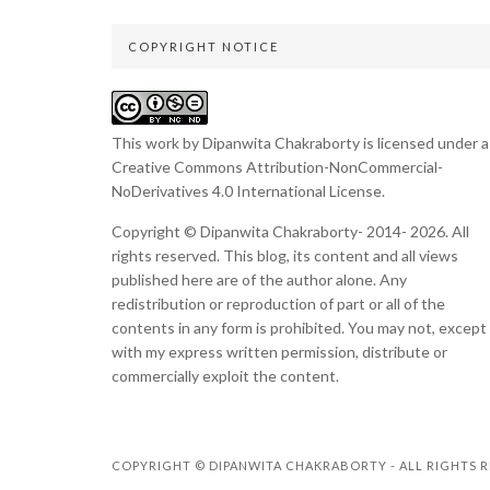
COPYRIGHT NOTICE
This work by Dipanwita Chakraborty is licensed under a
Creative Commons Attribution-NonCommercial-
NoDerivatives 4.0 International License
.
Copyright © Dipanwita Chakraborty- 2014- 2026. All
rights reserved. This blog, its content and all views
published here are of the author alone. Any
redistribution or reproduction of part or all of the
contents in any form is prohibited. You may not, except
with my express written permission, distribute or
commercially exploit the content.
COPYRIGHT © DIPANWITA CHAKRABORTY - ALL RIGHTS R