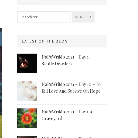
SEARCH
LATEST ON THE BLOG
NaPoWriMo 2021 – Day 14 –
Subtle Disasters
NaPoWriMo 2021 – Day 10 – To
Kill Love And Survive On Hope
NaPoWriMo 2021 – Day 09 –
Graveyard