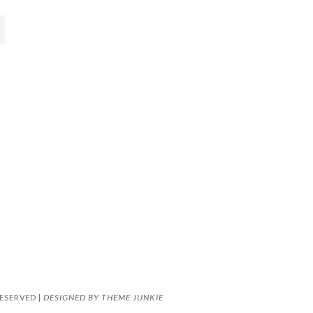
DESIGNED BY
THEME JUNKIE
ESERVED |