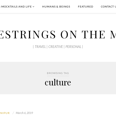
S MOCKTAILS AND LIFE
HUMANS & BEINGS
FEATURED
CONTACT 
ESTRINGS ON THE 
| TRAVEL | CREATIVE | PERSONAL |
BROWSING TAG
culture
March 6, 2019
NIPUR