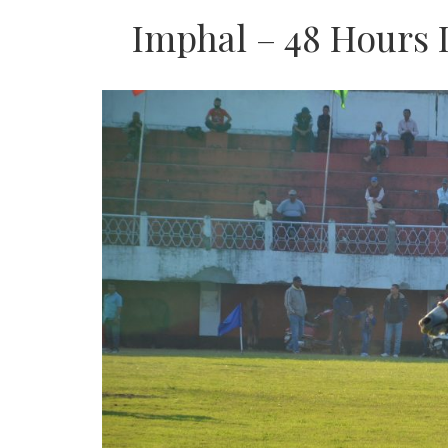
Imphal – 48 Hours I