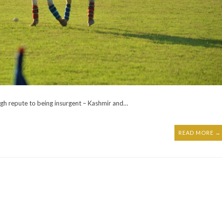
igh repute to being insurgent – Kashmir and…
READ MORE →