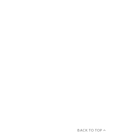
BACK TO TOP