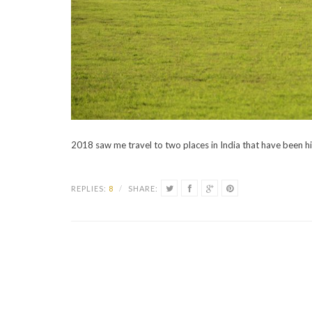
2018 saw me travel to two places in India that have been h
REPLIES:
8
/
SHARE: