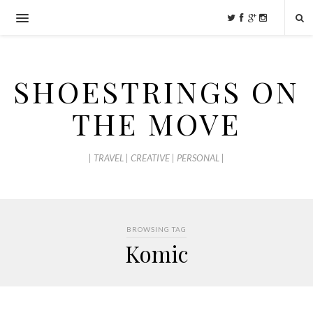
SHOESTRINGS ON
THE MOVE
| TRAVEL | CREATIVE | PERSONAL |
BROWSING TAG
Komic