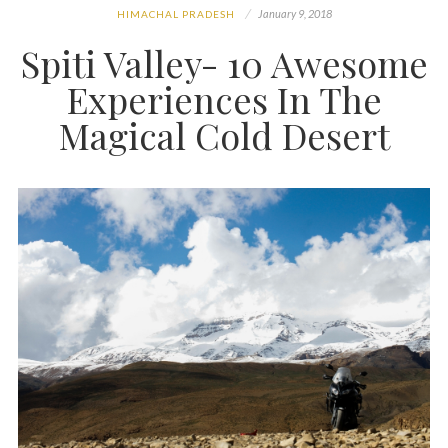
January 9, 2018
HIMACHAL PRADESH
Spiti Valley- 10 Awesome
Experiences In The
Magical Cold Desert