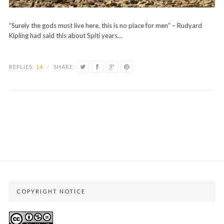
“Surely the gods must live here, this is no place for men” – Rudyard
Kipling had said this about Spiti years…
REPLIES:
14
/
SHARE:
COPYRIGHT NOTICE