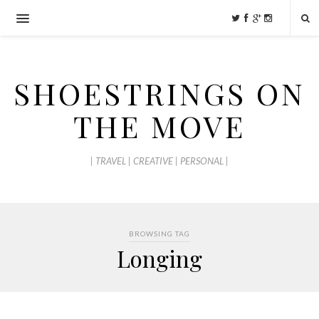
SHOESTRINGS ON
THE MOVE
| TRAVEL | CREATIVE | PERSONAL |
BROWSING TAG
Longing