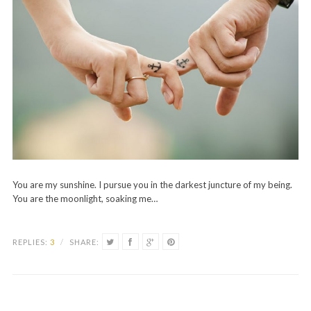
You are my sunshine. I pursue you in the darkest juncture of my being.
You are the moonlight, soaking me…
REPLIES:
3
/
SHARE: