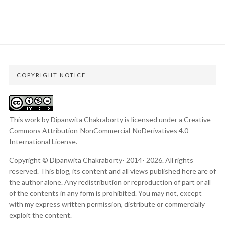
COPYRIGHT NOTICE
This work by Dipanwita Chakraborty is licensed under a
Creative
Commons Attribution-NonCommercial-NoDerivatives 4.0
International License
.
Copyright © Dipanwita Chakraborty- 2014- 2026. All rights
reserved. This blog, its content and all views published here are of
the author alone. Any redistribution or reproduction of part or all
of the contents in any form is prohibited. You may not, except
with my express written permission, distribute or commercially
exploit the content.