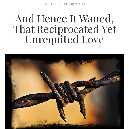
January 5, 2015
POETRY
And Hence It Waned,
That Reciprocated Yet
Unrequited Love