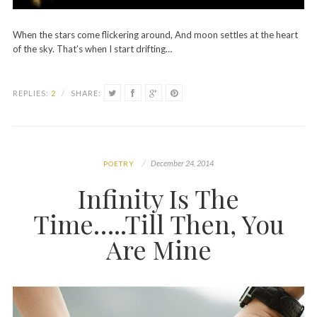
When the stars come flickering around, And moon settles at the heart
of the sky. That’s when I start drifting…
REPLIES:
2
/
SHARE:
December 24, 2014
POETRY
Infinity Is The
Time…..Till Then, You
Are Mine