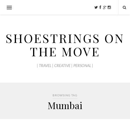
SHOESTRINGS ON
THE MOVE
| TRAVEL | CREATIVE | PERSONAL |
BROWSING TAG
Mumbai