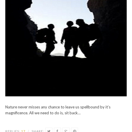
Nature never misses any chance to leave us spellbound by it’s
magnificence. All we need to do is, sit back…
REPLIES:
17
/
SHARE: