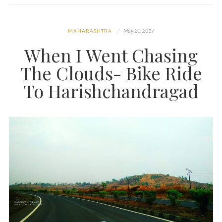
May 20, 2017
MAHARASHTRA
When I Went Chasing
The Clouds- Bike Ride
To Harishchandragad