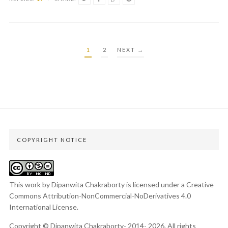
POSTS
1
2
NEXT →
PAGINATION
COPYRIGHT NOTICE
This work by Dipanwita Chakraborty is licensed under a
Creative
Commons Attribution-NonCommercial-NoDerivatives 4.0
International License
.
Copyright © Dipanwita Chakraborty- 2014- 2026. All rights