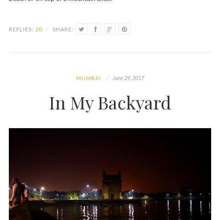
REPLIES:
20
/
SHARE:
June 29, 2017
MUMBAI
In My Backyard