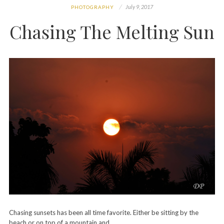
July 9, 2017
PHOTOGRAPHY
Chasing The Melting Sun
Chasing sunsets has been all time favorite. Either be sitting by the
beach or on top of a mountain and…