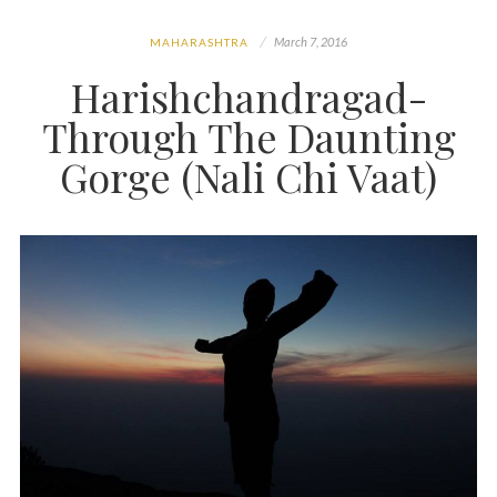
March 7, 2016
MAHARASHTRA
Harishchandragad-
Through The Daunting
Gorge (Nali Chi Vaat)