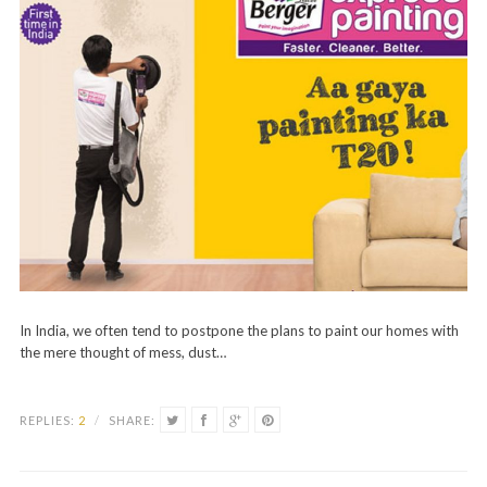
In India, we often tend to postpone the plans to paint our homes with
the mere thought of mess, dust…
REPLIES:
2
/
SHARE: