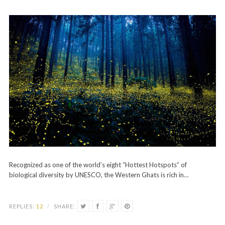
Recognized as one of the world’s eight “Hottest Hotspots” of
biological diversity by UNESCO, the Western Ghats is rich in…
REPLIES:
12
/
SHARE: