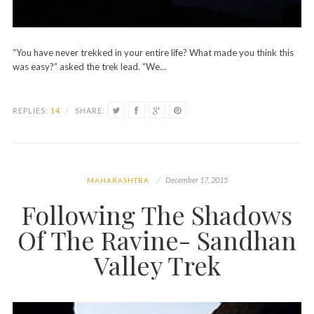
“You have never trekked in your entire life? What made you think this
was easy?” asked the trek lead. “We…
REPLIES:
14
/
SHARE:
December 17, 2015
MAHARASHTRA
Following The Shadows
Of The Ravine- Sandhan
Valley Trek