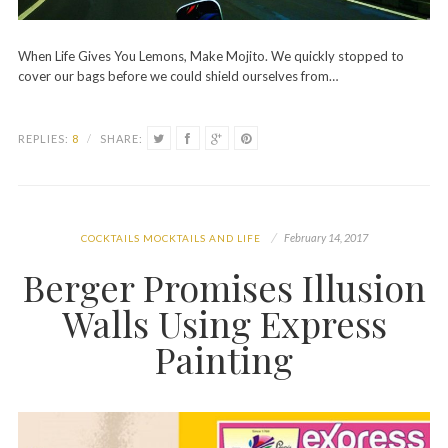
When Life Gives You Lemons, Make Mojito. We quickly stopped to
cover our bags before we could shield ourselves from…
REPLIES:
8
/
SHARE:
February 14, 2017
COCKTAILS MOCKTAILS AND LIFE
Berger Promises Illusion
Walls Using Express
Painting