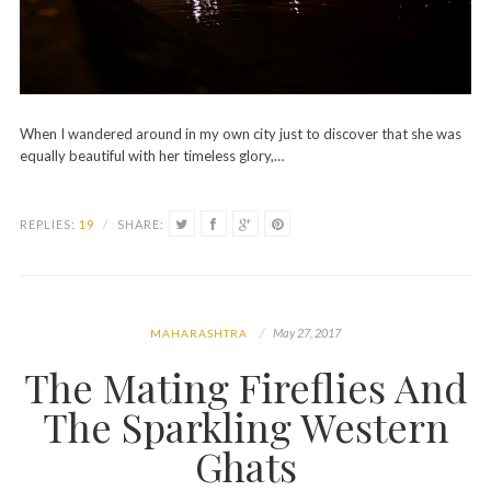
When I wandered around in my own city just to discover that she was
equally beautiful with her timeless glory,…
REPLIES:
19
/
SHARE:
May 27, 2017
MAHARASHTRA
The Mating Fireflies And
The Sparkling Western
Ghats