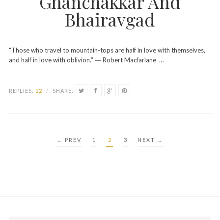
Ghanchakkar And
Bhairavgad
“Those who travel to mountain-tops are half in love with themselves,
and half in love with oblivion.” ― Robert Macfarlane …
REPLIES:
22
/
SHARE:
POSTS
← PREV
1
2
3
NEXT →
PAGINATION