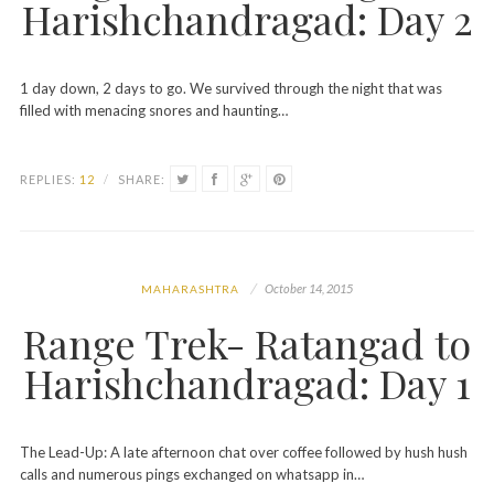
Harishchandragad: Day 2
1 day down, 2 days to go. We survived through the night that was
filled with menacing snores and haunting…
REPLIES:
12
/
SHARE:
October 14, 2015
MAHARASHTRA
Range Trek- Ratangad to
Harishchandragad: Day 1
The Lead-Up: A late afternoon chat over coffee followed by hush hush
calls and numerous pings exchanged on whatsapp in…