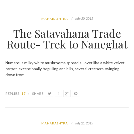
July 30, 2015
MAHARASHTRA
The Satavahana Trade
Route- Trek to Naneghat
Numerous milky white mushrooms spread all over like a white velvet
carpet, exceptionally beguiling ant-hills, several creepers swinging
down from…
REPLIES:
17
/
SHARE:
July 21, 2015
MAHARASHTRA