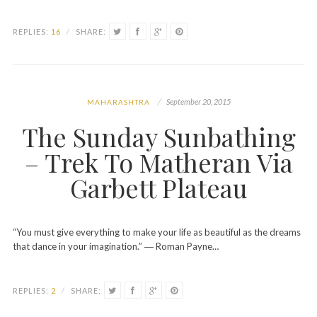
REPLIES:
16
/
SHARE:
September 20, 2015
MAHARASHTRA
The Sunday Sunbathing
– Trek To Matheran Via
Garbett Plateau
“You must give everything to make your life as beautiful as the dreams
that dance in your imagination.” ― Roman Payne…
REPLIES:
2
/
SHARE: