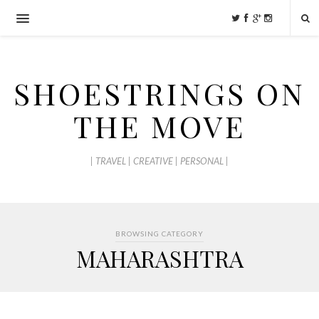
SHOESTRINGS ON
THE MOVE
| TRAVEL | CREATIVE | PERSONAL |
BROWSING CATEGORY
MAHARASHTRA