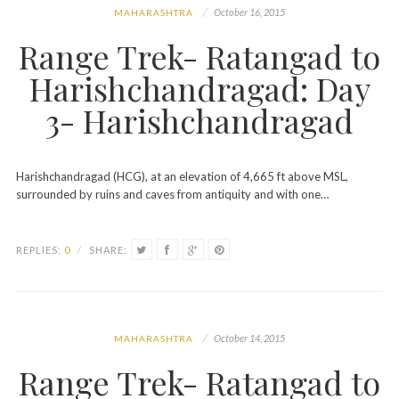
October 16, 2015
MAHARASHTRA
Range Trek- Ratangad to
Harishchandragad: Day
3- Harishchandragad
Harishchandragad (HCG), at an elevation of 4,665 ft above MSL,
surrounded by ruins and caves from antiquity and with one…
REPLIES:
0
/
SHARE:
October 14, 2015
MAHARASHTRA
Range Trek- Ratangad to