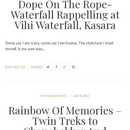
Dope On The Rope-
Waterfall Rappelling at
Vihi Waterfall, Kasara
Some say I am crazy, some say I am insane, The style how I treat
myself, Is my own way…
REPLIES:
22
/
SHARE:
July 4, 2015
MAHARASHTRA
Rainbow Of Memories –
Twin Treks to