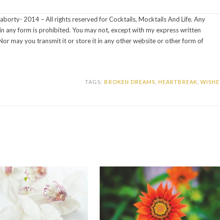
aborty- 2014 – All rights reserved for Cocktails, Mocktails And Life. Any
s in any form is prohibited. You may not, except with my express written
Nor may you transmit it or store it in any other website or other form of
TAGS:
BROKEN DREAMS
,
HEARTBREAK
,
WISHE