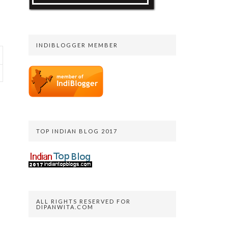
INDIBLOGGER MEMBER
TOP INDIAN BLOG 2017
ALL RIGHTS RESERVED FOR
DIPANWITA.COM