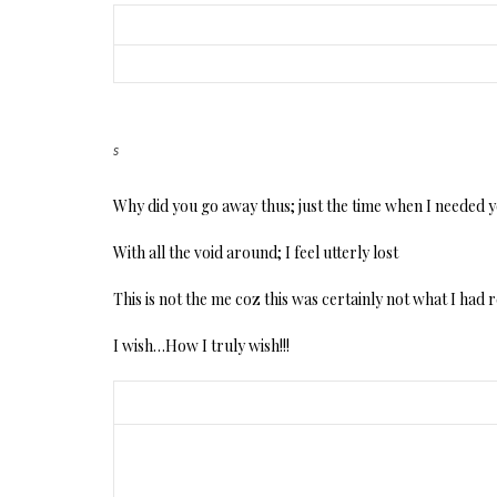
s
Why did you go away thus; just the time when I needed 
With all the void around; I feel utterly lost
This is not the me coz this was certainly not what I had
I wish…How I truly wish!!!