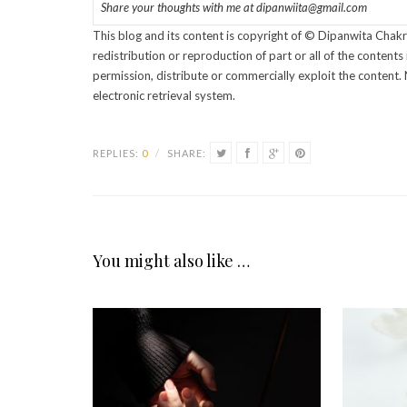
Share your thoughts with me at dipanwiita@gmail.com
This blog and its content is copyright of © Dipanwita Chakr
redistribution or reproduction of part or all of the content
permission, distribute or commercially exploit the content. 
electronic retrieval system.
REPLIES:
0
/
SHARE:
You might also like …