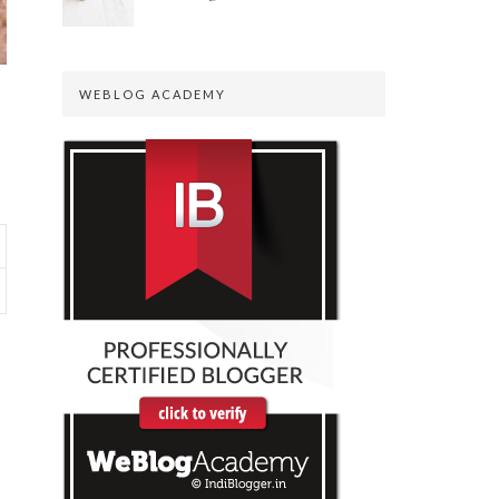
WEBLOG ACADEMY