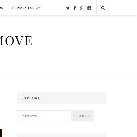
US
PRIVACY POLICY
MOVE
EXPLORE
SEARCH