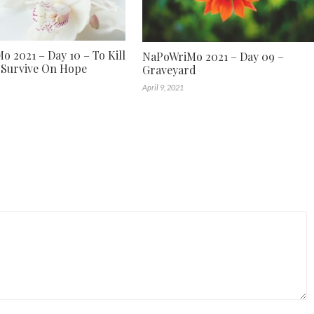
 2021 – Day 10 – To Kill
NaPoWriMo 2021 – Day 09 –
 Survive On Hope
Graveyard
April 9, 2021