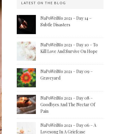
LATEST ON THE BLOG
NaPoWriMo 2021 – Day 14 –
Subtle Disasters
NaPoWriMo 2021 – Day 10 – To
Kill Love And Survive On Hope
NaPoWriMo 2021 – Day 09 –
Graveyard
NaPoWriMo 2021 – Day 08 –
Goodbyes And The Nectar Of
Pain
NaPoWriMo 2021 – Day 06 – A
Lovesong In A Griefcase