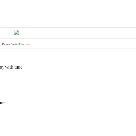
Picture Credit- From
here
way with time
d me