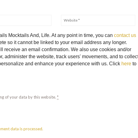
ils Mocktails And, Life. At any point in time, you can
contact us
te so it cannot be linked to your email address any longer.
ll receive an email confirmation. We also use cookies and/or
, administer the website, track users' movements, and to collec
o personalize and enhance your experience with us. Click
here
to
ng of your data by this website.
*
ment data is processed.