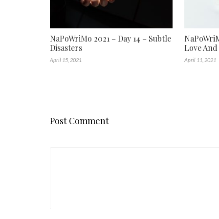
NaPoWriMo 2021 – Day 14 – Subtle
NaPoWriMo
Disasters
Love And
April 15, 2021
April 11, 2021
Post Comment