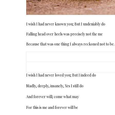
I wish I had never known you; But I undeniably do
Falling head over heels was precisely not the me
Because that was one thing I always reckoned not to be.
I wish I had never loved you; But I indeed do
Madly, deeply, insanely, Yes I still do
And forever will; come what may
For this is me and forever will be