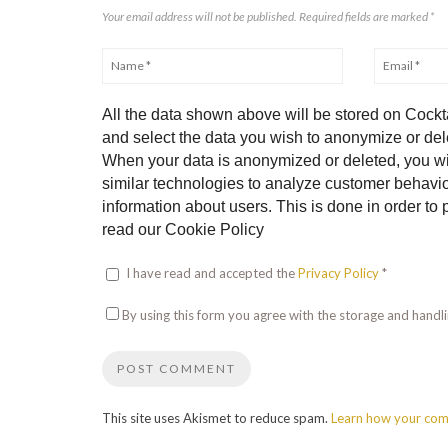
Your email address will not be published. Required fields are marked
*
All the data shown above will be stored on Cockta
and select the data you wish to anonymize or dele
When your data is anonymized or deleted, you wi
similar technologies to analyze customer behavior
information about users. This is done in order t
read our Cookie Policy
I have read and accepted the
Privacy Policy
*
By using this form you agree with the storage and handli
This site uses Akismet to reduce spam.
Learn how your com