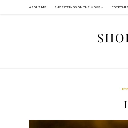
ABOUT ME
SHOESTRINGS ON THE MOVE
COCKTAIL
SHO
PO
I