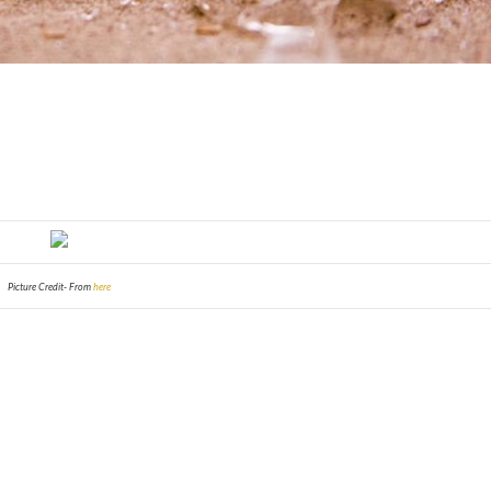
Picture Credit- From
here