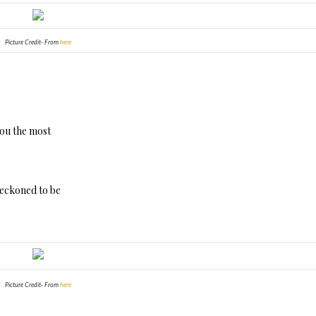
Picture Credit- From
here
you the most
 reckoned to be
Picture Credit- From
here