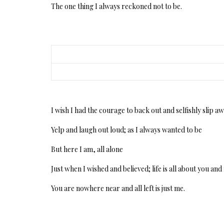
The one thing I always reckoned not to be.
I wish I had the courage to back out and selfishly slip a
Yelp and laugh out loud; as I always wanted to be
But here I am, all alone
Just when I wished and believed; life is all about you an
You are nowhere near and all left is just me.