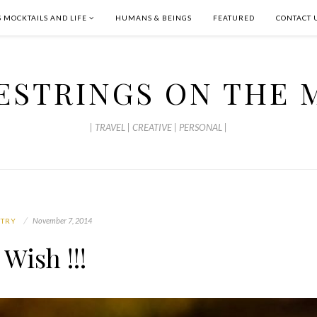
S MOCKTAILS AND LIFE
HUMANS & BEINGS
FEATURED
CONTACT 
ESTRINGS ON THE 
| TRAVEL | CREATIVE | PERSONAL |
November 7, 2014
ETRY
 Wish !!!