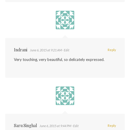
Indrani
Reply
June 6, 2015 at 9:21 AM
· Edit
Very touching, very beautiful, so delicately expressed.
Saru Singhal
Reply
June 6, 2015 at 9:44 PM
· Edit