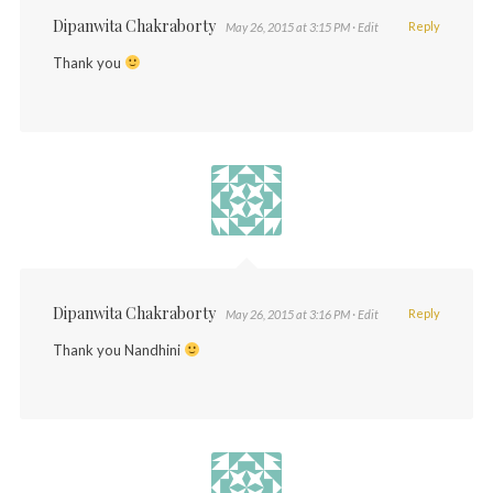
Dipanwita Chakraborty
Reply
May 26, 2015 at 3:15 PM
· Edit
Thank you
Dipanwita Chakraborty
Reply
May 26, 2015 at 3:16 PM
· Edit
Thank you Nandhini