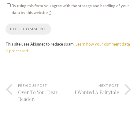
By using this form you agree with the storage and handling of your
data by this website.
*
This site uses Akismet to reduce spam.
Learn how your comment data
is processed.
PREVIOUS POST
NEXT POST
Over To You. Dear
I Wanted A Fairytale
Reader.