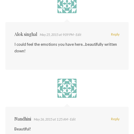
Alok singhal
Reply
May 25, 2015 at 9:09 PM
· Edit
I could feel the emotions you have here…beautifully written
down!
Nandhini
Reply
May 26, 2015 at 1:25 AM
· Edit
Beautiful!