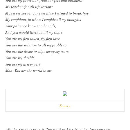
You are my protector, from dangers and darkness
My teacher, for all life lessons
My secret-keeper, for everytime I wished to break free
My confidant, in whom I confide all my thoughts
Your patience knows no bounds,
And you would listen to all my rants
You are my first touch, my first love
You are the solution to all my problems,
You are the tissue to wipe away my tears,
You are my shield;
You are my first expert
Maa- You are the world to me
Source
“Mothers are the experts. The multi-taskers. No other love can ever