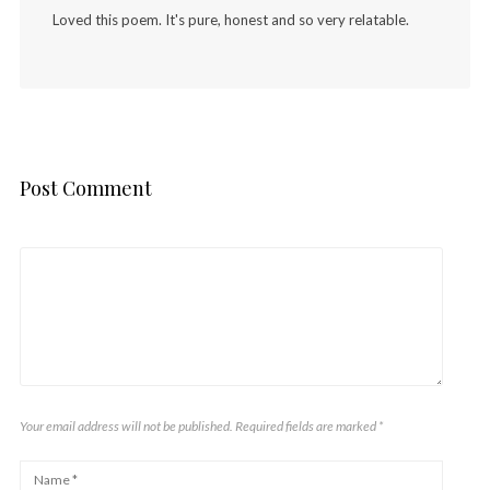
Loved this poem. It's pure, honest and so very relatable.
Post Comment
Your email address will not be published. Required fields are marked
*