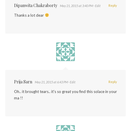
Dipanwita Chakraborty
Reply
May 21, 2015 at 3:40 PM
· Edit
Thanks a lot dear
Prija Sarn
Reply
May 21, 2015 at 6:43 PM
· Edit
Oh.. it brought tears.. it's so great you find this solace in your
ma !!