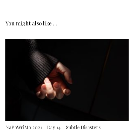
You might also like …
NaPoWriMo 2021 – Day 14 – Subtle Disasters