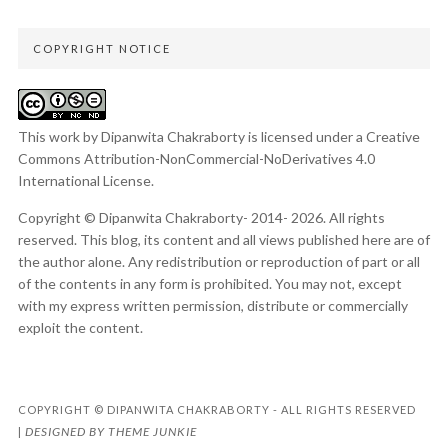
COPYRIGHT NOTICE
This work by Dipanwita Chakraborty is licensed under a
Creative
Commons Attribution-NonCommercial-NoDerivatives 4.0
International License
.
Copyright © Dipanwita Chakraborty- 2014- 2026. All rights
reserved. This blog, its content and all views published here are of
the author alone. Any redistribution or reproduction of part or all
of the contents in any form is prohibited. You may not, except
with my express written permission, distribute or commercially
exploit the content.
COPYRIGHT © DIPANWITA CHAKRABORTY - ALL RIGHTS RESERVED
DESIGNED BY
THEME JUNKIE
|