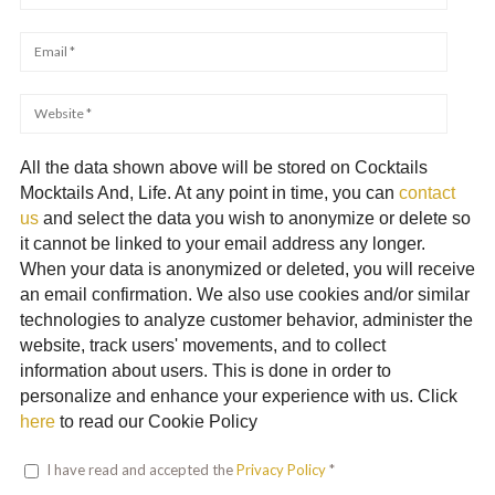
All the data shown above will be stored on Cocktails
Mocktails And, Life. At any point in time, you can
contact
us
and select the data you wish to anonymize or delete so
it cannot be linked to your email address any longer.
When your data is anonymized or deleted, you will receive
an email confirmation. We also use cookies and/or similar
technologies to analyze customer behavior, administer the
website, track users' movements, and to collect
information about users. This is done in order to
personalize and enhance your experience with us. Click
here
to read our Cookie Policy
I have read and accepted the
Privacy Policy
*