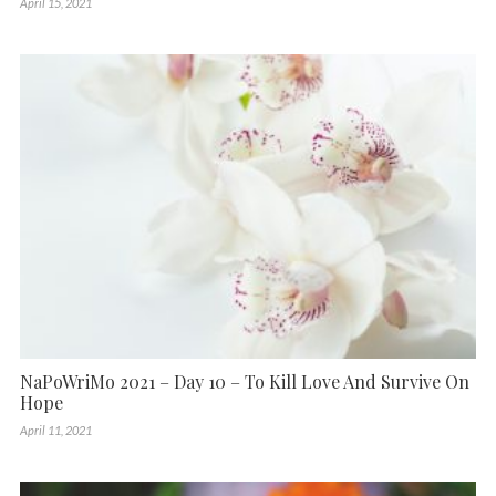
April 15, 2021
NaPoWriMo 2021 – Day 10 – To Kill Love And Survive On
Hope
April 11, 2021