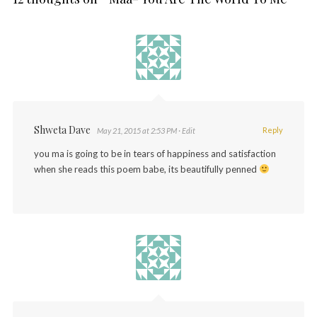
Shweta Dave
Reply
May 21, 2015 at 2:53 PM
· Edit
you ma is going to be in tears of happiness and satisfaction
when she reads this poem babe, its beautifully penned