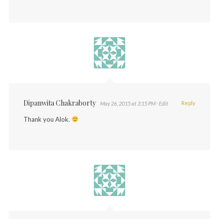
Dipanwita Chakraborty
Reply
May 26, 2015 at 3:15 PM
· Edit
Thank you Alok.