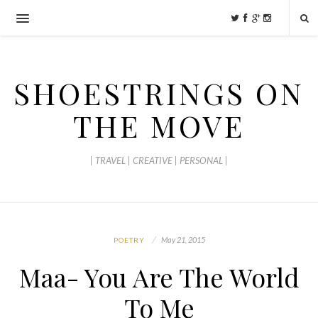
SHOESTRINGS ON
THE MOVE
| TRAVEL | CREATIVE | PERSONAL |
May 21, 2015
POETRY
Maa- You Are The World
To Me