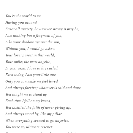
You’re the world to me
Having you around
Eases all anxiety, howsoever strong it may be,
I am nothing but a fragment of you,
Like your shadow against the sun,
Without you; I would go askew
Your love; purest in this world,
Your smile; the most angelic,
In your arms, I love to lay curled,
Even today, I am your little one
Only you can make me feel loved
And always forgive; whatever is said and done
You taught me to stand up
Each time I fell on my knees,
You instilled the faith of never giving up,
And always stood by, like my pillar
When everything seemed to go haywire,
You were my ultimate rescuer