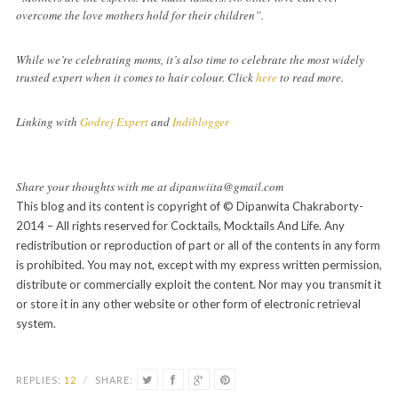
overcome the love mothers hold for their children”.
While we’re celebrating moms, it’s also time to celebrate the most widely
trusted expert when it comes to hair colour. Click
here
to read more.
Linking with
Godrej Expert
and
Indiblogger
Share your thoughts with me at dipanwiita@gmail.com
This blog and its content is copyright of © Dipanwita Chakraborty-
2014 – All rights reserved for Cocktails, Mocktails And Life. Any
redistribution or reproduction of part or all of the contents in any form
is prohibited. You may not, except with my express written permission,
distribute or commercially exploit the content. Nor may you transmit it
or store it in any other website or other form of electronic retrieval
system.
REPLIES:
12
/
SHARE: