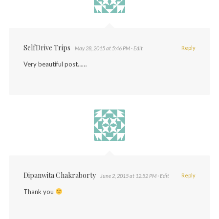
SelfDrive Trips
Reply
May 28, 2015 at 5:46 PM
· Edit
Very beautiful post……
Dipanwita Chakraborty
Reply
June 2, 2015 at 12:52 PM
· Edit
Thank you