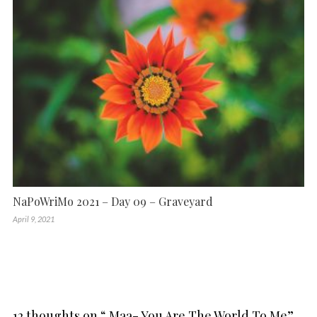
NaPoWriMo 2021 – Day 09 – Graveyard
April 9, 2021
12 thoughts on “
Maa- You Are The World To Me
”