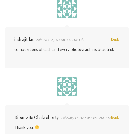
indrajitdas
Reply
February 16, 2015 at 5:17 PM
· Edit
compositions of each and every photographs is beautiful.
Dipanwita Chakraborty
Reply
February 17, 2015 at 11:53 AM
· Edit
Thank you.