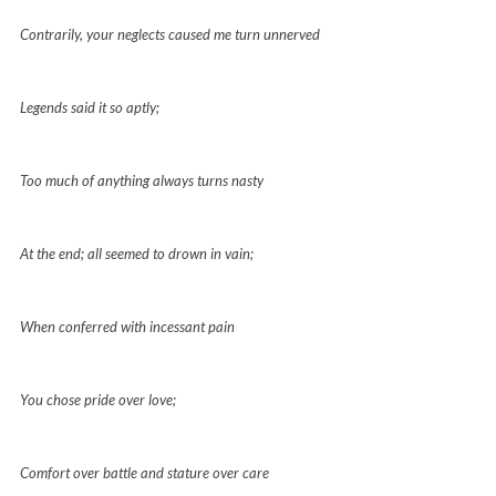
Contrarily, your neglects caused me turn unnerved
Legends said it so aptly;
Too much of anything always turns nasty
At the end; all seemed to drown in vain;
When conferred with incessant pain
You chose pride over love;
Comfort over battle and stature over care