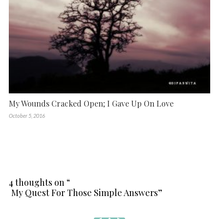
My Wounds Cracked Open; I Gave Up On Love
October 5, 2016
4 thoughts on “
My Quest For Those Simple Answers
”