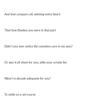
And love conquers all, winning every heart;
That how flawless you were in that part
Didn’t you ever notice the ceaseless care in my eyes?
Or was it all sham for you, alike your ornate lies
Wasn’t a decade adequate for you?
To settle on a set course