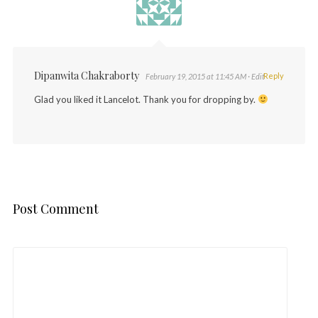
Dipanwita Chakraborty
Reply
February 19, 2015 at 11:45 AM
· Edit
Glad you liked it Lancelot. Thank you for dropping by.
Post Comment