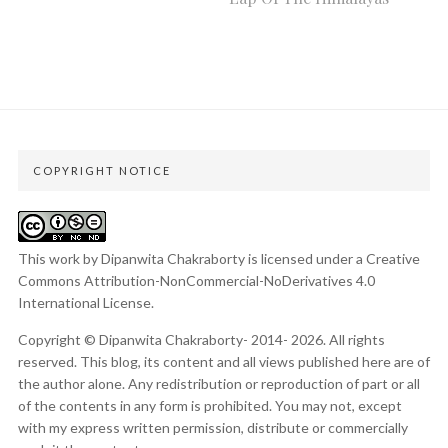
COPYRIGHT NOTICE
This work by Dipanwita Chakraborty is licensed under a
Creative
Commons Attribution-NonCommercial-NoDerivatives 4.0
International License
.
Copyright © Dipanwita Chakraborty- 2014- 2026. All rights
reserved. This blog, its content and all views published here are of
the author alone. Any redistribution or reproduction of part or all
of the contents in any form is prohibited. You may not, except
with my express written permission, distribute or commercially