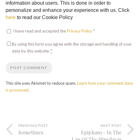
information about users. This is done in order to
personalize and enhance your experience with us. Click
here
to read our Cookie Policy
I have read and accepted the
Privacy Policy
*
By using this form you agree with the storage and handling of your
data by this website.
*
This site uses Akismet to reduce spam.
Learn how your comment data
is processed.
PREVIOUS POST
NEXT POST
Sometimes
Epiphany- In The
Lap Of The Himalayas