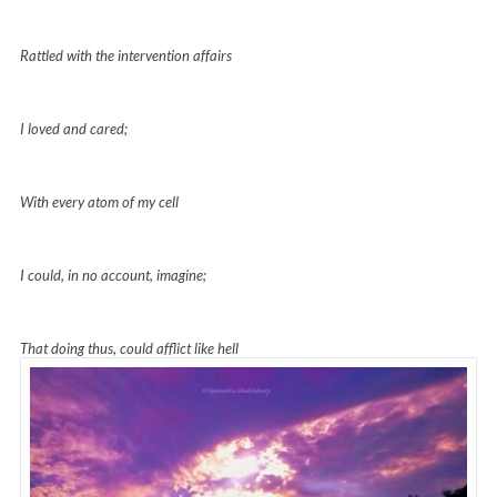
Rattled with the intervention affairs
I loved and cared;
With every atom of my cell
I could, in no account, imagine;
That doing thus, could afflict like hell