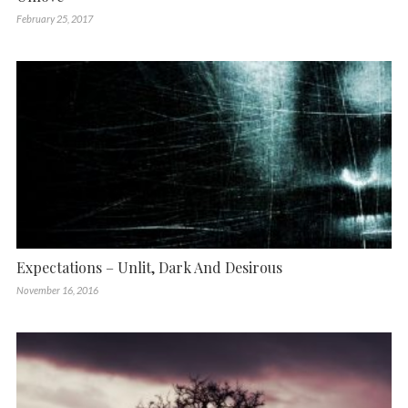
February 25, 2017
Expectations – Unlit, Dark And Desirous
November 16, 2016