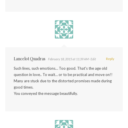
Lancelot Quadras
Reply
February 18, 2015 at 11:39 AM
· Edit
Such lines, such emotions… Too good. That's the age old
question in love.. To wait… or to be practical and move on!!
Many are stuck due to the distorted promises made during
good times.
You conveyed the message beautifully.