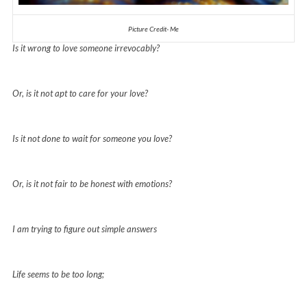
Picture Credit- Me
Is it wrong to love someone irrevocably?
Or, is it not apt to care for your love?
Is it not done to wait for someone you love?
Or, is it not fair to be honest with emotions?
I am trying to figure out simple answers
Life seems to be too long;