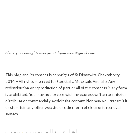
Share your thoughts with me at dipanwiita@gmail.com
This blog and its content is copyright of © Dipanwita Chakraborty-
2014 – All rights reserved for Cocktails, Mocktails And Life. Any
redistribution or reproduction of part or all of the contents in any form
is prohibited. You may not, except with my express written permission,
distribute or commercially exploit the content. Nor may you transmit it
or store it in any other website or other form of electronic retrieval
system.
REPLIES:
4
/
SHARE: