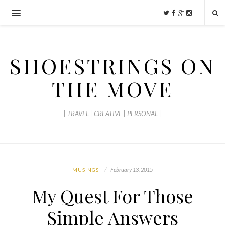
SHOESTRINGS ON
THE MOVE
| TRAVEL | CREATIVE | PERSONAL |
February 13, 2015
MUSINGS
My Quest For Those
Simple Answers