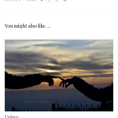
You might also like …
Unlove