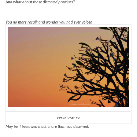
And what about those distorted promises?
You no more recall; and wonder you had ever voiced
Picture Credit- Me
May be, I bestowed much more than you deserved;