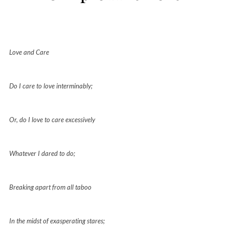
Love and Care
Do I care to love interminably;
Or, do I love to care excessively
Whatever I dared to do;
Breaking apart from all taboo
In the midst of exasperating stares;