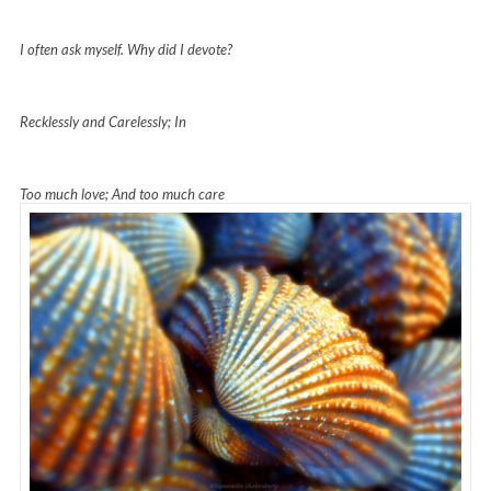
I often ask myself. Why did I devote?
Recklessly and Carelessly; In
Too much love; And too much care