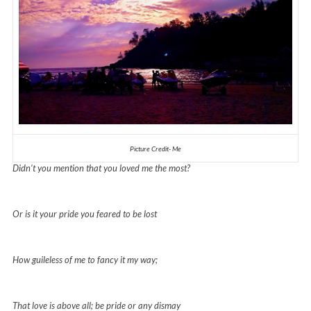
Picture Credit- Me
Didn’t you mention that you loved me the most?
Or is it your pride you feared to be lost
How guileless of me to fancy it my way;
That love is above all; be pride or any dismay