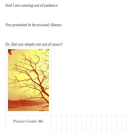
And I am running out of patience
You promised to be around; Always
Or, Did you simply run out of yours?
Picture Credit- Me