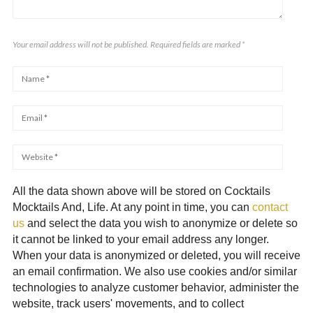
Your email address will not be published. Required fields are marked
*
All the data shown above will be stored on Cocktails
Mocktails And, Life. At any point in time, you can
contact
us
and select the data you wish to anonymize or delete so
it cannot be linked to your email address any longer.
When your data is anonymized or deleted, you will receive
an email confirmation. We also use cookies and/or similar
technologies to analyze customer behavior, administer the
website, track users' movements, and to collect