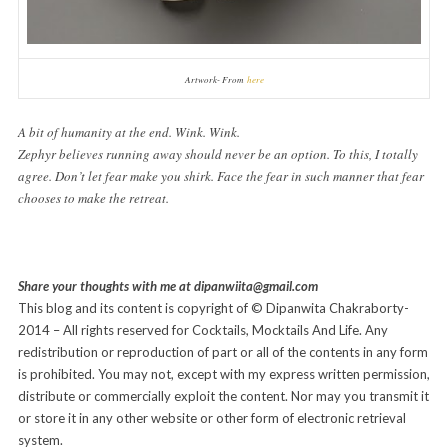
Artwork- From
here
A bit of humanity at the end. Wink. Wink.
Zephyr believes running away should never be an option. To this, I totally
agree.
Don’t let fear make you shirk. Face the fear in such manner that fear
chooses to make the retreat.
Share your thoughts with me at dipanwiita@gmail.com
This blog and its content is copyright of © Dipanwita Chakraborty-
2014 – All rights reserved for Cocktails, Mocktails And Life. Any
redistribution or reproduction of part or all of the contents in any form
is prohibited. You may not, except with my express written permission,
distribute or commercially exploit the content. Nor may you transmit it
or store it in any other website or other form of electronic retrieval
system.