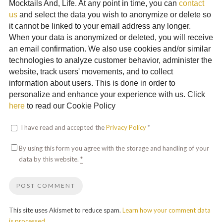
Mocktails And, Life. At any point in time, you can
contact
us
and select the data you wish to anonymize or delete so
it cannot be linked to your email address any longer.
When your data is anonymized or deleted, you will receive
an email confirmation. We also use cookies and/or similar
technologies to analyze customer behavior, administer the
website, track users' movements, and to collect
information about users. This is done in order to
personalize and enhance your experience with us. Click
here
to read our Cookie Policy
I have read and accepted the
Privacy Policy
*
By using this form you agree with the storage and handling of your
data by this website.
*
This site uses Akismet to reduce spam.
Learn how your comment data
is processed.