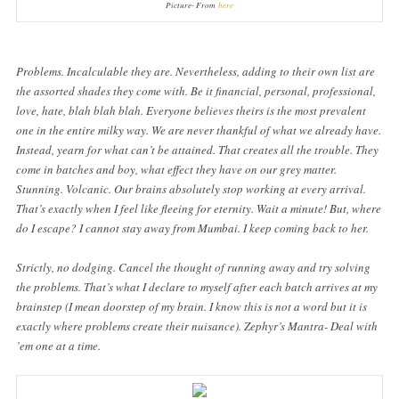
Picture- From
here
Problems. Incalculable they are. Nevertheless, adding to their own list are
the assorted shades they come with. Be it financial, personal, professional,
love, hate, blah blah blah. Everyone believes theirs is the most prevalent
one in the entire milky way. We are never thankful of what we already have.
Instead, yearn for what can’t be attained. That creates all the trouble. They
come in batches and boy, what effect they have on our grey matter.
Stunning. Volcanic. Our brains absolutely stop working at every arrival.
That’s exactly when I feel like fleeing for eternity. Wait a minute! But, where
do I escape? I cannot stay away from Mumbai. I keep coming back to her.
Strictly, no dodging. Cancel the thought of running away and try solving
the problems. That’s what I declare to myself after each batch arrives at my
brainstep (I mean doorstep of my brain. I know this is not a word but it is
exactly where problems create their nuisance). Zephyr’s Mantra- Deal with
’em one at a time.