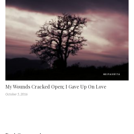
My Wounds Cracked Open; I Gave Up On Love
October 5, 2016