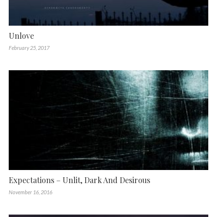
Unlove
February 25, 2017
Expectations – Unlit, Dark And Desirous
November 16, 2016