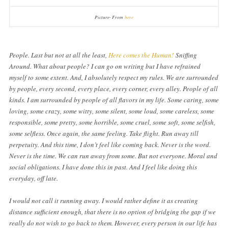
Picture- From
here
People. Last but not at all the least,
Here comes the Human!
Sniffing
Around. What about people? I can go on writing but I have refrained
myself to some extent. And, I absolutely respect my rules. We are surrounded
by people, every second, every place, every corner, every alley. People of all
kinds. I am surrounded by people of all flavors in my life. Some caring, some
loving, some crazy, some witty, some silent, some loud, some careless, some
responsible, some pretty, some horrible, some cruel, some soft, some selfish,
some selfless. Once again, the same feeling. Take flight. Run away till
perpetuity. And this time, I don’t feel like coming back. Never is the word.
Never is the time. We can run away from some. But not everyone. Moral and
social obligations. I have done this in past. And I feel like doing this
everyday, off late.
I would not call it running away. I would rather define it as creating
distance sufficient enough, that there is no option of bridging the gap if we
really do not wish to go back to them. However, every person in our life has