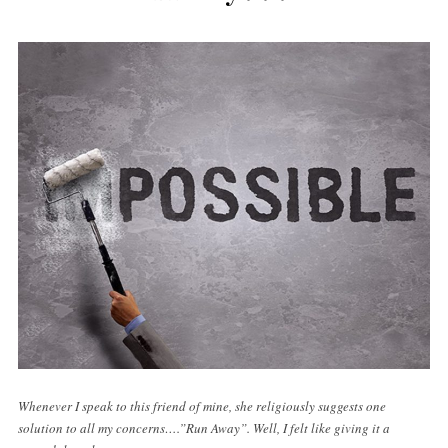
Whenever I speak to this friend of mine, she religiously suggests one
solution to all my concerns….”Run Away”. Well, I felt like giving it a