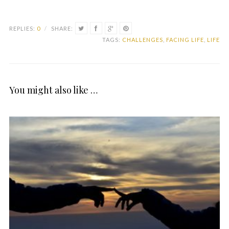
REPLIES:
0
/
SHARE:
TAGS:
CHALLENGES
,
FACING LIFE
,
LIFE
You might also like …