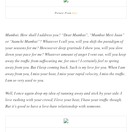
Picture- From
here
Mumbai. How shall I address you? “Dear Mumbai”, “Mumbai Meri Jaan”
or “Aamchi Mumbai”? Whatever I call you, will you shift the paradigm of
your seasons for me? Howsoever deep gratitude I show you, will you slow
down your pace for me? Whatever amount of anger I vent out, will you keep
away the traffic from suffocating me, for once? I certainly feel to spring
away from you. But I keep coming back. Such is my love for you. When I am
away from you, I miss your heat, I miss your rapid velocity, I miss the traffic.
I am so very used to you.
Well, I once again drop my idea of running away and stick by your side. I
love rushing with your crowd, I love your heat, I hate your traffic though.
But it’s good to have a love-hate relationship with someone.