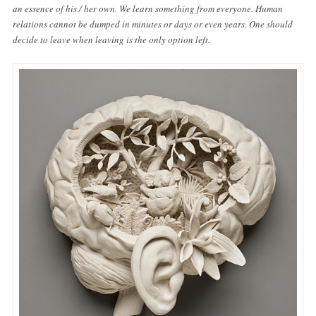
an essence of his / her own. We learn something from everyone. Human
relations cannot be dumped in minutes or days or even years. One should
decide to leave when leaving is the only option left.