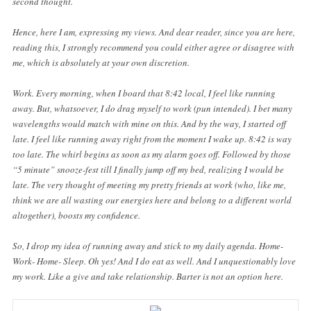
second thought.
Hence, here I am, expressing my views. And dear reader, since you are here,
reading this, I strongly recommend you could either agree or disagree with
me, which is absolutely at your own discretion.
Work. Every morning, when I board that 8:42 local, I feel like running
away. But, whatsoever, I do drag myself to work (pun intended). I bet many
wavelengths would match with mine on this. And by the way, I started off
late. I feel like running away right from the moment I wake up. 8:42 is way
too late. The whirl begins as soon as my alarm goes off. Followed by those
“5 minute” snooze-fest till I finally jump off my bed, realizing I would be
late. The very thought of meeting my pretty friends at work (who, like me,
think we are all wasting our energies here and belong to a different world
altogether), boosts my confidence.
So, I drop my idea of running away and stick to my daily agenda. Home-
Work- Home- Sleep. Oh yes! And I do eat as well. And I unquestionably love
my work. Like a give and take relationship. Barter is not an option here.