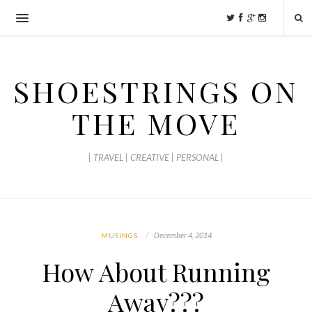
SHOESTRINGS ON
THE MOVE
| TRAVEL | CREATIVE | PERSONAL |
December 4, 2014
MUSINGS
How About Running
Away???