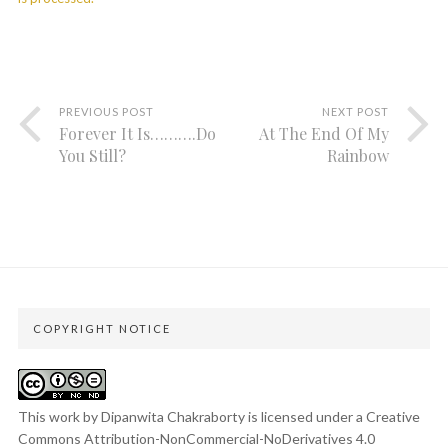
PREVIOUS POST
NEXT POST
Forever It Is……….Do
At The End Of My
You Still?
Rainbow
COPYRIGHT NOTICE
This work by Dipanwita Chakraborty is licensed under a
Creative
Commons Attribution-NonCommercial-NoDerivatives 4.0