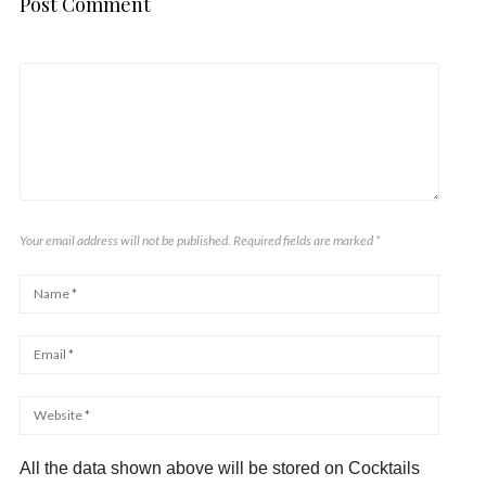
Post Comment
Your email address will not be published. Required fields are marked
*
All the data shown above will be stored on Cocktails