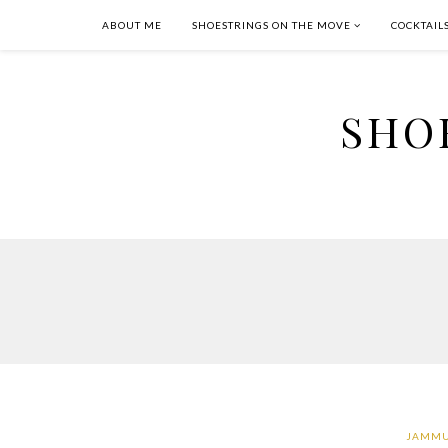
ABOUT ME
SHOESTRINGS ON THE MOVE
COCKTAIL
SHO
JAMMU