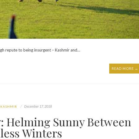
igh repute to being insurgent – Kashmir and…
READ MORE →
December 17, 2018
 KASHMIR
ey: Helming Sunny Between
less Winters