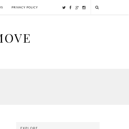
US
PRIVACY POLICY
MOVE
EXPLORE