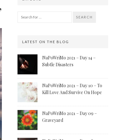
”
SEARCH
LATEST ON THE BLOG
NaPoWriMo 2021 – Day 14 –
Subtle Disasters
NaPoWriMo 2021 – Day 10 – To
Kill Love And Survive On Hope
NaPoWriMo 2021 – Day 09 –
Graveyard