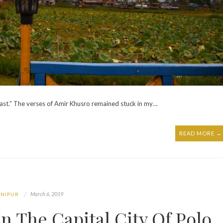
 ast.” The verses of Amir Khusro remained stuck in my…
READ MORE →
March 6, 2019
NIPUR
n The Capital City Of Polo