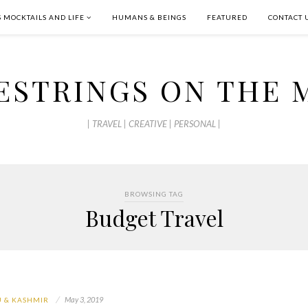
S MOCKTAILS AND LIFE
HUMANS & BEINGS
FEATURED
CONTACT 
ESTRINGS ON THE 
| TRAVEL | CREATIVE | PERSONAL |
BROWSING TAG
Budget Travel
May 3, 2019
 & KASHMIR