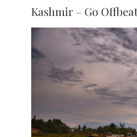
Kashmir – Go Offbea