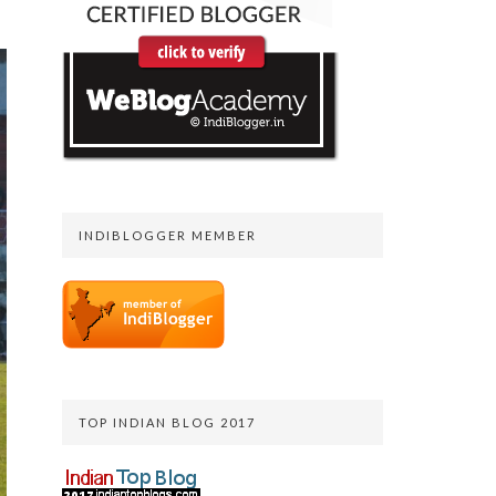
INDIBLOGGER MEMBER
TOP INDIAN BLOG 2017