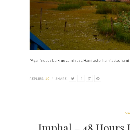
“Agar firdaus bar-rue zamin ast; Hami asto, hami asto, hami
REPLIES:
10
/
SHARE:
MA
Imphal – 48 Hours I