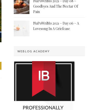
NaPoWriMo 2021 – Day 08 –
Goodbyes And The Nectar Of
Pain
NaPoWriMo 2021 – Day 06 – A
Lovesong In A Griefcase
WEBLOG ACADEMY