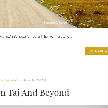
with us.” Said Yawar’s mother in her warmest tone.…
READ MORE →
November 22, 2018
 ON THE MOVE
om Taj And Beyond