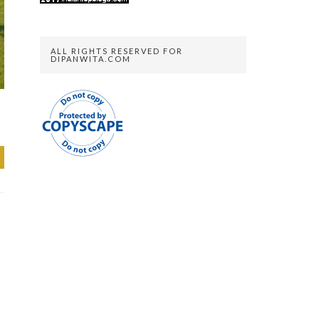
ALL RIGHTS RESERVED FOR
DIPANWITA.COM