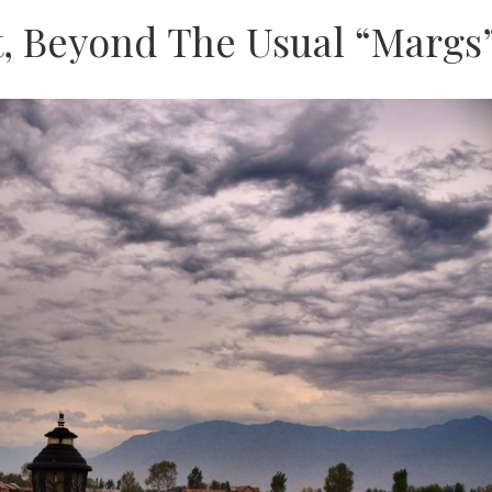
t, Beyond The Usual “Margs