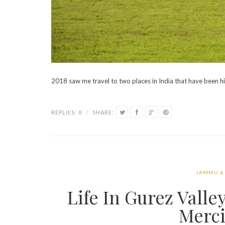
2018 saw me travel to two places in India that have been h
REPLIES:
8
/
SHARE:
JAMMU &
Life In Gurez Vall
Merci