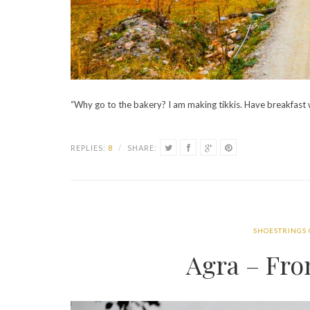
“Why go to the bakery? I am making tikkis. Have breakfast 
REPLIES:
8
/
SHARE:
SHOESTRINGS
Agra – Fr