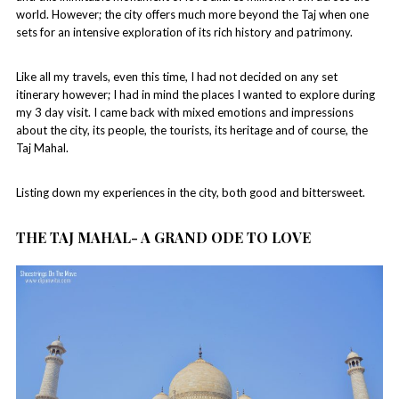
world. However; the city offers much more beyond the Taj when one
sets for an intensive exploration of its rich history and patrimony.
Like all my travels, even this time, I had not decided on any set
itinerary however; I had in mind the places I wanted to explore during
my 3 day visit. I came back with mixed emotions and impressions
about the city, its people, the tourists, its heritage and of course, the
Taj Mahal.
Listing down my experiences in the city, both good and bittersweet.
THE TAJ MAHAL- A GRAND ODE TO LOVE