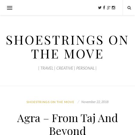
SHOESTRINGS ON
THE MOVE
| TRAVEL | CREATIVE | PERSONAL |
November 22, 2018
SHOESTRINGS ON THE MOVE
Agra – From Taj And
Beyond