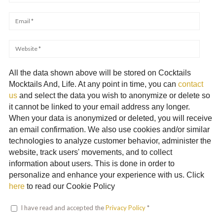
All the data shown above will be stored on Cocktails
Mocktails And, Life. At any point in time, you can
contact
us
and select the data you wish to anonymize or delete so
it cannot be linked to your email address any longer.
When your data is anonymized or deleted, you will receive
an email confirmation. We also use cookies and/or similar
technologies to analyze customer behavior, administer the
website, track users' movements, and to collect
information about users. This is done in order to
personalize and enhance your experience with us. Click
here
to read our Cookie Policy
I have read and accepted the
Privacy Policy
*