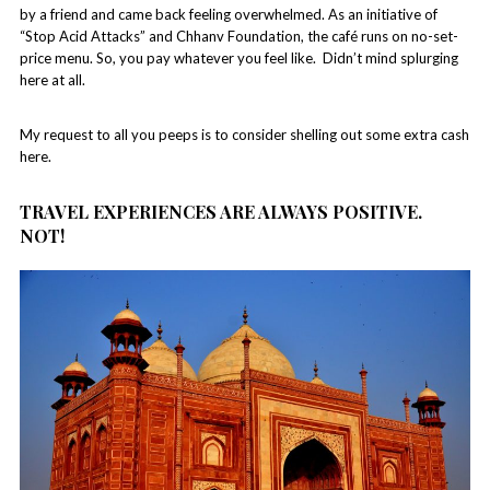
by a friend and came back feeling overwhelmed. As an initiative of
“Stop Acid Attacks” and Chhanv Foundation, the café runs on no-set-
price menu. So, you pay whatever you feel like. Didn’t mind splurging
here at all.
My request to all you peeps is to consider shelling out some extra cash
here.
TRAVEL EXPERIENCES ARE ALWAYS POSITIVE.
NOT!