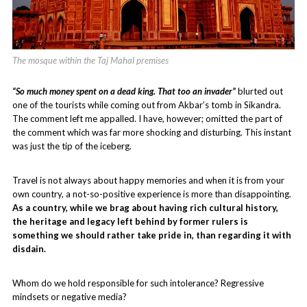
The mosque within the Taj Mahal premises
“So much money spent on a dead king. That too an invader”
blurted out
one of the tourists while coming out from Akbar’s tomb in Sikandra.
The comment left me appalled. I have, however; omitted the part of
the comment which was far more shocking and disturbing. This instant
was just the tip of the iceberg.
Travel is not always about happy memories and when it is from your
own country, a not-so-positive experience is more than disappointing.
As a country, while we brag about having rich cultural history,
the heritage and legacy left behind by former rulers is
something we should rather take pride in, than regarding it with
disdain.
Whom do we hold responsible for such intolerance? Regressive
mindsets or negative media?