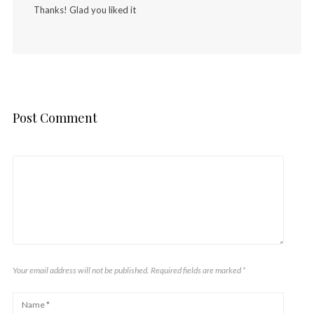
Thanks! Glad you liked it
Post Comment
Your email address will not be published. Required fields are marked
*