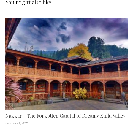
You might also like …
Naggar – The Forgotten Capital of Dreamy Kullu Valley
February 1, 2021