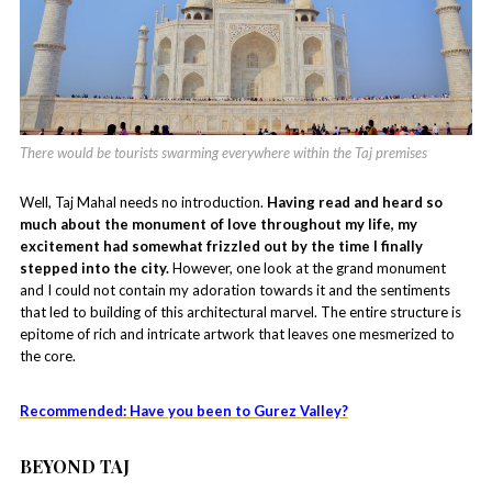
There would be tourists swarming everywhere within the Taj premises
Well, Taj Mahal needs no introduction.
Having read and heard so
much about the monument of love throughout my life, my
excitement had somewhat frizzled out by the time I finally
stepped into the city.
However, one look at the grand monument
and I could not contain my adoration towards it and the sentiments
that led to building of this architectural marvel. The entire structure is
epitome of rich and intricate artwork that leaves one mesmerized to
the core.
Recommended: Have you been to Gurez Valley?
BEYOND TAJ