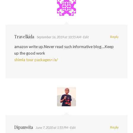
Travelkida
Reply
September 16, 2019 at 10:55 AM
· Edit
amazon write up.Never read such informative blog….Keep
up the good work
shimla tour packages</a/
Dipanwita
Reply
June 7, 2020 at 1:55 PM
· Edit