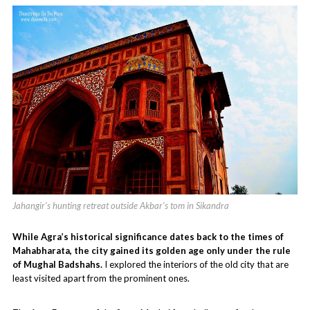
Jahangir’s hunting retreat outside Akbar’s tom in Sikandra
While Agra’s historical significance dates back to the times of
Mahabharata, the city gained its golden age only under the rule
of Mughal Badshahs.
I explored the interiors of the old city that are
least visited apart from the prominent ones.