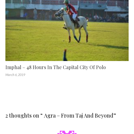
Imphal – 48 Hours In The Capital City Of Polo
March 6, 2019
2 thoughts on “
Agra – From Taj And Beyond
”