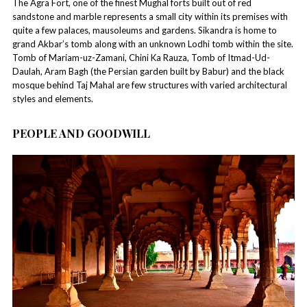
The Agra Fort, one of the finest Mughal forts built out of red
sandstone and marble represents a small city within its premises with
quite a few palaces, mausoleums and gardens. Sikandra is home to
grand Akbar’s tomb along with an unknown Lodhi tomb within the site.
Tomb of Mariam-uz-Zamani, Chini Ka Rauza, Tomb of Itmad-Ud-
Daulah, Aram Bagh (the Persian garden built by Babur) and the black
mosque behind Taj Mahal are few structures with varied architectural
styles and elements.
PEOPLE AND GOODWILL