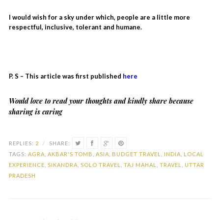
I would wish for a sky under which, people are a little more
respectful, inclusive, tolerant and humane.
P. S – This article was first published
here
Would love to read your thoughts and kindly share because
sharing is caring
REPLIES:
2
/
SHARE:
TAGS:
AGRA
,
AKBAR'S TOMB
,
ASIA
,
BUDGET TRAVEL
,
INDIA
,
LOCAL
EXPERIENCE
,
SIKANDRA
,
SOLO TRAVEL
,
TAJ MAHAL
,
TRAVEL
,
UTTAR
PRADESH