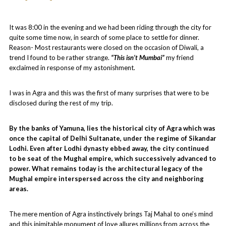
It was 8:00 in the evening and we had been riding through the city for
quite some time now, in search of some place to settle for dinner.
Reason- Most restaurants were closed on the occasion of Diwali, a
trend I found to be rather strange.
“This isn’t Mumbai”
my friend
exclaimed in response of my astonishment.
I was in Agra and this was the first of many surprises that were to be
disclosed during the rest of my trip.
By the banks of Yamuna, lies the historical city of Agra which was
once the capital of Delhi Sultanate, under the regime of Sikandar
Lodhi. Even after Lodhi dynasty ebbed away, the city continued
to be seat of the Mughal empire, which successively advanced to
power. What remains today is the architectural legacy of the
Mughal empire interspersed across the city and neighboring
areas.
The mere mention of Agra instinctively brings Taj Mahal to one’s mind
and this inimitable monument of love allures millions from across the