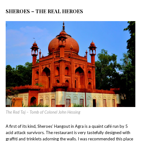
SHEROES – THE REAL HEROES
The Red Taj – Tomb of Colonel John Hessing
A first of its kind, Sheroes’ Hangout in Agra is a quaint café run by 5
acid attack survivors. The restaurant is very tastefully designed with
graffiti and trinklets adorning the walls. I was recommended this place