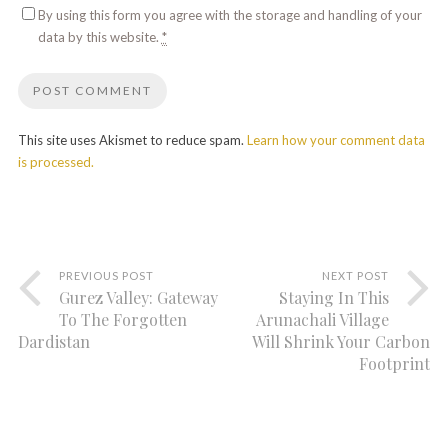
By using this form you agree with the storage and handling of your
data by this website.
*
This site uses Akismet to reduce spam.
Learn how your comment data
is processed.
PREVIOUS POST
NEXT POST
Gurez Valley: Gateway
Staying In This
To The Forgotten
Arunachali Village
Dardistan
Will Shrink Your Carbon
Footprint