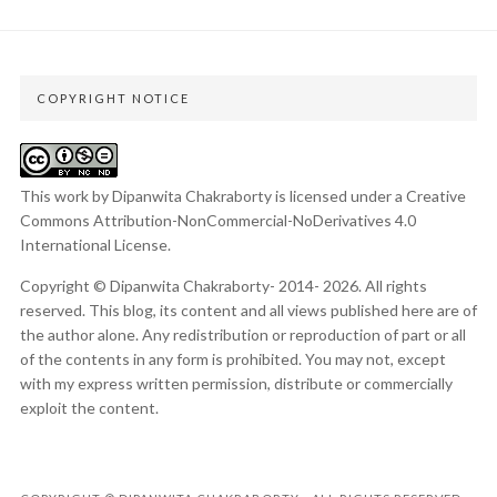
COPYRIGHT NOTICE
This work by Dipanwita Chakraborty is licensed under a
Creative
Commons Attribution-NonCommercial-NoDerivatives 4.0
International License
.
Copyright © Dipanwita Chakraborty- 2014- 2026. All rights
reserved. This blog, its content and all views published here are of
the author alone. Any redistribution or reproduction of part or all
of the contents in any form is prohibited. You may not, except
with my express written permission, distribute or commercially
exploit the content.