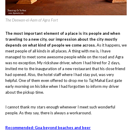
The Deewan-ei-Aam of Agra Fort
The most important element of a place is its people and when
traveling to a new city, our impression about the city mostly
depends on what kind of people we come across.
As it happens, we
meet people of all kinds in all places. A thing with me is, I have
managed to meet some awesome people while on the road and Agra
was no exception. My rickshaw driver, whom I had hired for 2 days,
invited me to the inauguration of a new restaurant that his close friend
had opened. Also, the hotel staff where I had stay put, was very
helpful. One of them even offered to drop me to Taj Mahal East gate
early morning on his bike when I had forgotten to inform my driver
about the pickup time.
I cannot thank my stars enough whenever I meet such wonderful
people. As they say, there is always a workaround.
Recommended: Goa beyond beaches and beer