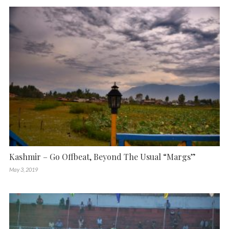
Kashmir – Go Offbeat, Beyond The Usual “Margs”
May 3, 2019