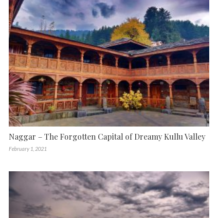
Naggar – The Forgotten Capital of Dreamy Kullu Valley
February 1, 2021