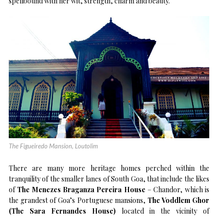
spellbound with her wit, strength, charm and beauty.
The Figueiredo Mansion, Loutolim
There are many more heritage homes perched within the
tranquility of the smaller lanes of South Goa, that include the likes
of
The Menezes Braganza Pereira House
– Chandor, which is
the grandest of Goa’s Portuguese mansions,
The Voddlem Ghor
(The Sara Fernandes House)
located in the vicinity of