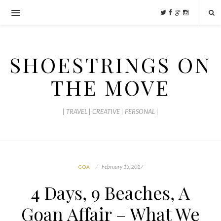
SHOESTRINGS ON
THE MOVE
| TRAVEL | CREATIVE | PERSONAL |
February 15, 2017
GOA
4 Days, 9 Beaches, A
Goan Affair – What We