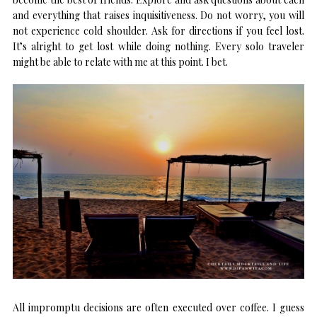
and everything that raises inquisitiveness. Do not worry, you will
not experience cold shoulder. Ask for directions if you feel lost.
It’s alright to get lost while doing nothing. Every solo traveler
might be able to relate with me at this point. I bet.
All impromptu decisions are often executed over coffee. I guess