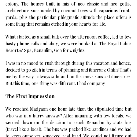
colony. The houses built in mix of neo-classic and neo-gothic
architecture surrounded by coconut trees with capacious front-
yards, plus the particular phlegmatic attitude the place offers is
something that remains etched in your hearts for life.
What started as a small talk over the afternoon coffee, led to few
hasty phone calls and ahoy, we were booked at The Royal Palms
Resort & Spa, Benaulim, Goa for 4 nights.
I was in no mood to rush through during this vacation and hence,
decided to go zilch in terms of planning and itinerary. Ohhh! That’s
me by the way- always solo and on the move sans set itineraries.
But this time, one thing was different. I had company.
The First Impression
We reached Madgaon one hour late than the stipulated time but
who was in a hurry anyway? After inquiring with few locals, we
zeroed down on the decision to reach Benaulim by state bus
(travel like a local). The bus was packed like sardines and we had
to keep ourselves squeezed real hard. We could not figure out