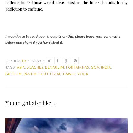
caffeine kicks those weird ideas most of the times. Thanks to my
addiction to caffeine.
I would love to read your thoughts on this, please leave your comments
below and share if you have liked it.
REPLIES:
10
/
SHARE:
TAGS:
ASIA
,
BEACHES
,
BENAULIM
,
FONTAINHAS
,
GOA
,
INDIA
,
PALOLEM
,
PANJIM
,
SOUTH GOA
,
TRAVEL
,
YOGA
You might also like …