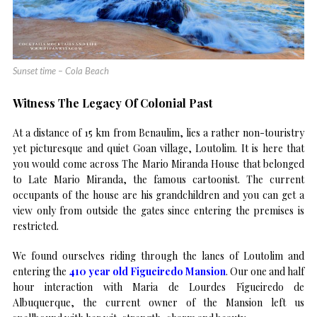
Sunset time – Cola Beach
Witness The Legacy Of Colonial Past
At a distance of 15 km from Benaulim, lies a rather non-touristry
yet picturesque and quiet Goan village, Loutolim. It is here that
you would come across The Mario Miranda House that belonged
to Late Mario Miranda, the famous cartoonist. The current
occupants of the house are his grandchildren and you can get a
view only from outside the gates since entering the premises is
restricted.
We found ourselves riding through the lanes of Loutolim and
entering the
410 year old Figueiredo Mansion
. Our one and half
hour interaction with Maria de Lourdes Figueiredo de
Albuquerque, the current owner of the Mansion left us