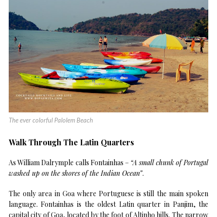
The ever colorful Palolem Beach
Walk Through The Latin Quarters
As William Dalrymple calls Fontainhas –
“A small chunk of Portugal
washed up on the shores of the Indian Ocean”
.
The only area in Goa where Portuguese is still the main spoken
language. Fontainhas is the oldest Latin quarter in Panjim, the
capital city of Goa, located by the foot of Altinho hills. The narrow