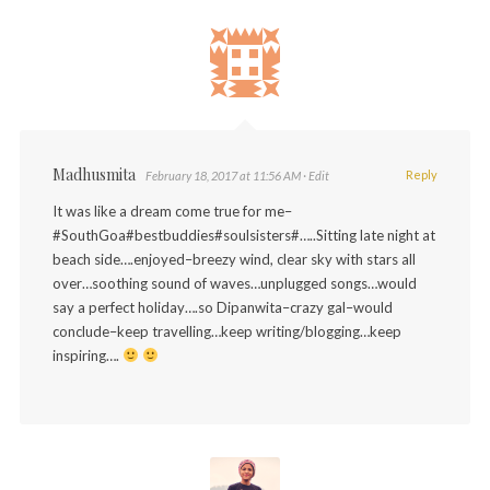
Madhusmita
Reply
February 18, 2017 at 11:56 AM
· Edit
It was like a dream come true for me–
#SouthGoa#bestbuddies#soulsisters#…..Sitting late night at
beach side….enjoyed–breezy wind, clear sky with stars all
over…soothing sound of waves…unplugged songs…would
say a perfect holiday….so Dipanwita–crazy gal–would
conclude–keep travelling…keep writing/blogging…keep
inspiring….