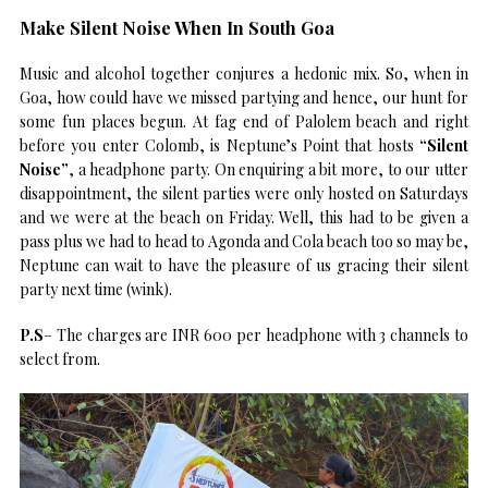
Make Silent Noise When In South Goa
Music and alcohol together conjures a hedonic mix. So, when in
Goa, how could have we missed partying and hence, our hunt for
some fun places begun. At fag end of Palolem beach and right
before you enter Colomb, is Neptune’s Point that hosts
“Silent
Noise”
, a headphone party. On enquiring a bit more, to our utter
disappointment, the silent parties were only hosted on Saturdays
and we were at the beach on Friday. Well, this had to be given a
pass plus we had to head to Agonda and Cola beach too so may be,
Neptune can wait to have the pleasure of us gracing their silent
party next time (wink).
P.S
– The charges are INR 600 per headphone with 3 channels to
select from.