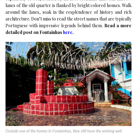
lanes of the old quarter is flanked by bright colored houses. Walk
around the lanes, soak in the resplendence of history and rich
architecture. Don’t miss to read the street names that are typically
Portuguese with impressive legends behind them.
Read a more
detailed post on Fontainhas
here
.
Outside one of the homes in Fontainhas, they still have the wishing well