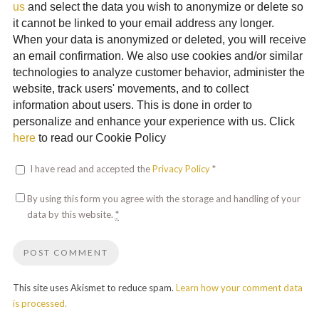
us
and select the data you wish to anonymize or delete so
it cannot be linked to your email address any longer.
When your data is anonymized or deleted, you will receive
an email confirmation. We also use cookies and/or similar
technologies to analyze customer behavior, administer the
website, track users' movements, and to collect
information about users. This is done in order to
personalize and enhance your experience with us. Click
here
to read our Cookie Policy
I have read and accepted the
Privacy Policy
*
By using this form you agree with the storage and handling of your
data by this website.
*
This site uses Akismet to reduce spam.
Learn how your comment data
is processed.