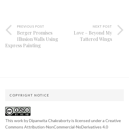
PREVIOUS POST
NEXT POST
Berger Promises
Love – Beyond My
Illusion Walls Using
Tattered Wings
Express Painting
COPYRIGHT NOTICE
This work by Dipanwita Chakraborty is licensed under a
Creative
Commons Attribution-NonCommercial-NoDerivatives 4.0