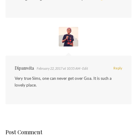
Dipanwita
Reply
February 22, 2017 at 10:55 AM
· Edit
Very true Sims, one can never get over Goa. It is such a
lovely place.
Post Comment