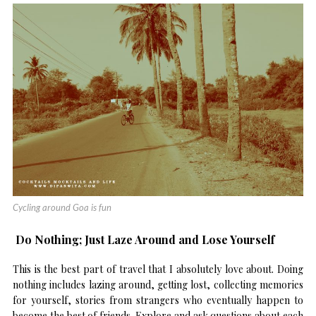
Cycling around Goa is fun
Do Nothing; Just Laze Around and Lose Yourself
This is the best part of travel that I absolutely love about. Doing
nothing includes lazing around, getting lost, collecting memories
for yourself, stories from strangers who eventually happen to
become the best of friends. Explore and ask questions about each