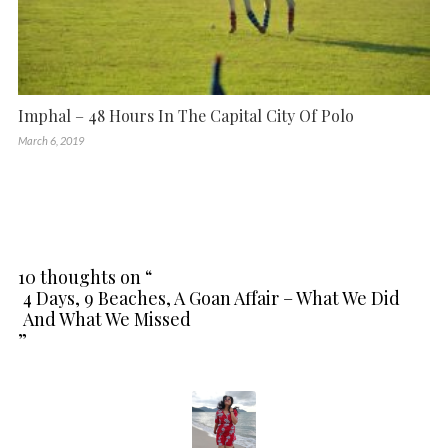
Imphal – 48 Hours In The Capital City Of Polo
March 6, 2019
10 thoughts on “
4 Days, 9 Beaches, A Goan Affair – What We Did
And What We Missed
”