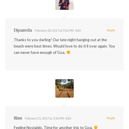
Dipanwita
Reply
February 18, 2017 at 9:12 PM
· Edit
Thanks to you darling! Our late night hanging out at the
beach were best times. Would love to do it ll over again. You
can never have enough of Goa.
Sims
Reply
February 21, 2017 at 3:16 PM
· Edit
Feeling Nostalgic. Time for another trip to Goa.