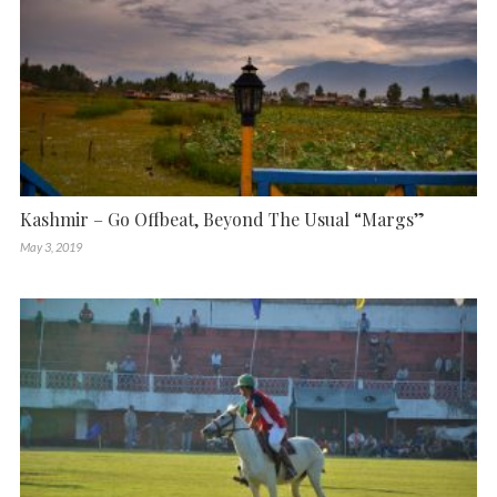
Kashmir – Go Offbeat, Beyond The Usual “Margs”
May 3, 2019