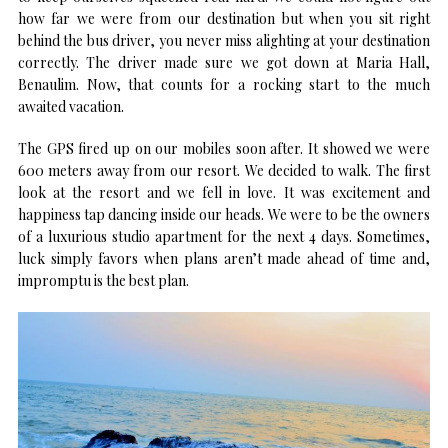
how far we were from our destination but when you sit right
behind the bus driver, you never miss alighting at your destination
correctly. The driver made sure we got down at Maria Hall,
Benaulim. Now, that counts for a rocking start to the much
awaited vacation.
The GPS fired up on our mobiles soon after. It showed we were
600 meters away from our resort. We decided to walk. The first
look at the resort and we fell in love. It was excitement and
happiness tap dancing inside our heads. We were to be the owners
of a luxurious studio apartment for the next 4 days. Sometimes,
luck simply favors when plans aren’t made ahead of time and,
impromptu is the best plan.