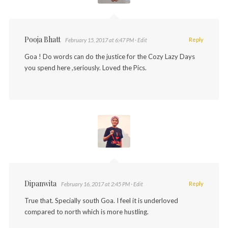
Pooja Bhatt
Reply
February 15, 2017 at 6:47 PM
· Edit
Goa ! Do words can do the justice for the Cozy Lazy Days
you spend here ,seriously. Loved the Pics.
Dipanwita
Reply
February 16, 2017 at 2:45 PM
· Edit
True that. Specially south Goa. I feel it is underloved
compared to north which is more hustling.