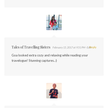
Tales of Travelling Sisters
Reply
February 15, 2017 at 9:51 PM
· Edit
Goa looked extra cozy and relaxing while reading your
travelogue! Stunning captures..:)