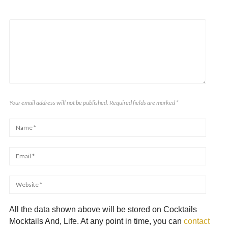
Your email address will not be published. Required fields are marked
*
All the data shown above will be stored on Cocktails
Mocktails And, Life. At any point in time, you can
contact