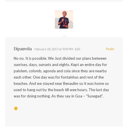
Dipanwita
Reply
February 18, 2017 at 9:09 PM
· Edit
No no. It is possible. We Just divided our plans between
sunrises, days, sunsets and nights. Kept an entire day for
palolem, colomb, agonda and cola since they are nearby
each other. One day was for fontainhas and rest of the
beaches. And we stayed near Benaulim so it was home so
used to hang out by the beach till wee hours. The last day
was for doing nothing. As they say in Goa – “Susegad”.