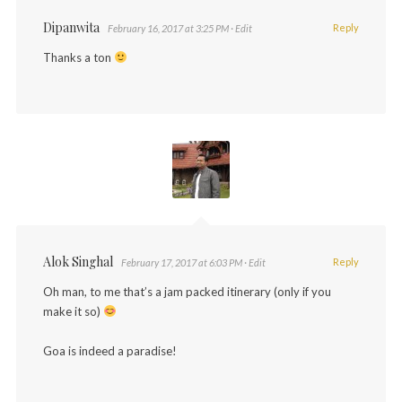
Dipanwita
Reply
February 16, 2017 at 3:25 PM
· Edit
Thanks a ton
Alok Singhal
Reply
February 17, 2017 at 6:03 PM
· Edit
Oh man, to me that’s a jam packed itinerary (only if you
make it so)
Goa is indeed a paradise!