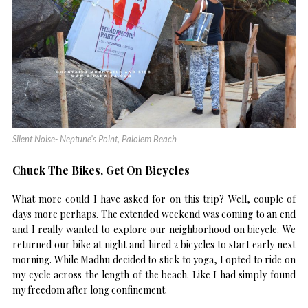
Silent Noise- Neptune’s Point, Palolem Beach
Chuck The Bikes, Get On Bicycles
What more could I have asked for on this trip? Well, couple of
days more perhaps. The extended weekend was coming to an end
and I really wanted to explore our neighborhood on bicycle. We
returned our bike at night and hired 2 bicycles to start early next
morning. While Madhu decided to stick to yoga, I opted to ride on
my cycle across the length of the beach. Like I had simply found
my freedom after long confinement.