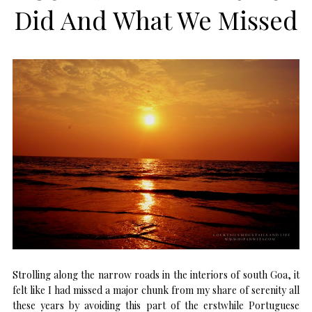
Did And What We Missed
Strolling along the narrow roads in the interiors of south Goa, it
felt like I had missed a major chunk from my share of serenity all
these years by avoiding this part of the erstwhile Portuguese