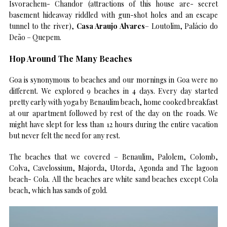
Isvorachem- Chandor (attractions of this house are- secret
basement hideaway riddled with gun-shot holes and an escape
tunnel to the river),
Casa Araujo Alvares
– Loutolim, Palácio do
Deão – Quepem.
Hop Around The Many Beaches
Goa is synonymous to beaches and our mornings in Goa were no
different. We explored 9 beaches in 4 days. Every day started
pretty early with yoga by Benaulim beach, home cooked breakfast
at our apartment followed by rest of the day on the roads. We
might have slept for less than 12 hours during the entire vacation
but never felt the need for any rest.
The beaches that we covered – Benaulim, Palolem, Colomb,
Colva, Cavelossium, Majorda, Utorda, Agonda and The lagoon
beach- Cola. All the beaches are white sand beaches except Cola
beach, which has sands of gold.